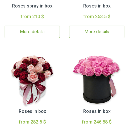
Roses spray in box
Roses in box
from 210 $
from 253.5 $
More details
More details
Roses in box
Roses in box
from 282.5 $
from 246.88 $