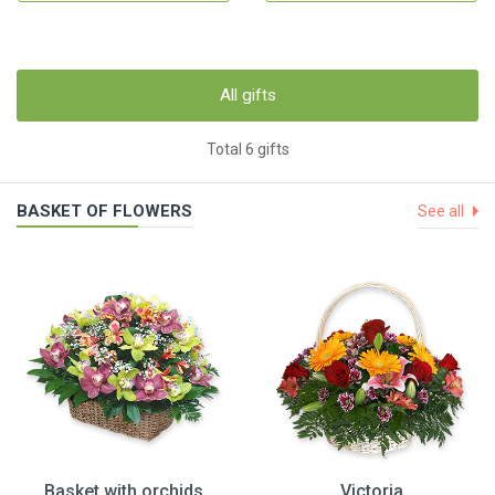
All gifts
Total 6 gifts
BASKET OF FLOWERS
See all
Basket with orchids
Victoria