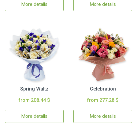
More details
More details
Spring Waltz
Celebration
from 208.44 $
from 277.28 $
More details
More details