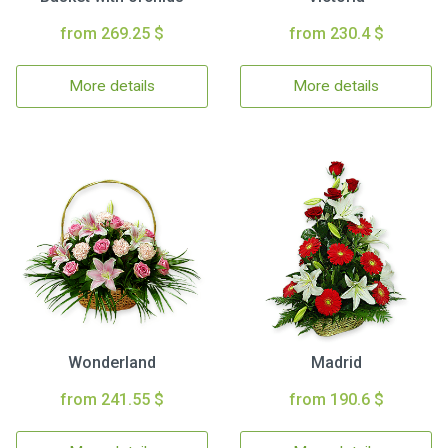
from 269.25 $
from 230.4 $
More details
More details
Wonderland
Madrid
from 241.55 $
from 190.6 $