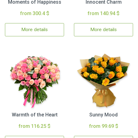
Moments of Happiness
Innocent Charm
from 300.4 $
from 140.94 $
More details
More details
Warmth of the Heart
Sunny Mood
from 116.25 $
from 99.69 $