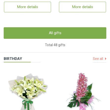
More details
More details
All gifts
Total 48 gifts
BIRTHDAY
See all