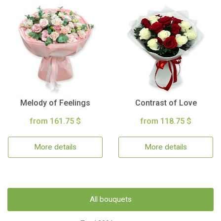
Melody of Feelings
Contrast of Love
from 161.75 $
from 118.75 $
More details
More details
All bouquets