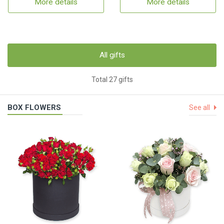
More details
More details
All gifts
Total 27 gifts
BOX FLOWERS
See all