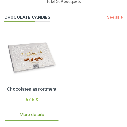
Total 309 bouquets
CHOCOLATE CANDIES
See all
Chocolates assortment
57.5 $
More details