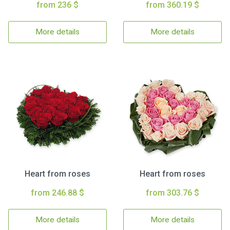
from 236 $
from 360.19 $
More details
More details
Heart from roses
Heart from roses
from 246.88 $
from 303.76 $
More details
More details