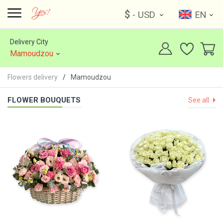
$
- USD
EN
Delivery City
Mamoudzou
Flowers delivery
Mamoudzou
FLOWER BOUQUETS
See all