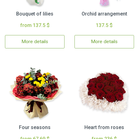
Bouquet of lilies
Orchid arrangement
from 137.5 $
137.5 $
More details
More details
Four seasons
Heart from roses
from 67.69 $
from 236 $