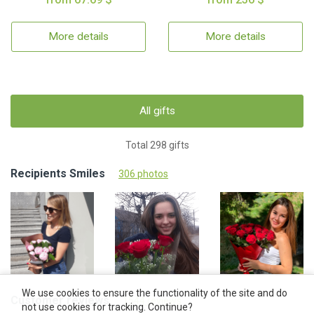
More details
More details
All gifts
Total 298 gifts
Recipients Smiles
306 photos
We use cookies to ensure the functionality of the site and do
Customer reviews
1544 reviews
not use cookies for tracking. Continue?