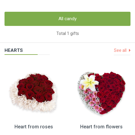
All candy
Total 1 gifts
HEARTS
See all
Heart from roses
Heart from flowers