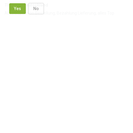
Thomas, Deutschland
Yes
No
Alles Super, von Bestellung, Bezahlung Lieferung, alles Top
Anzhelika, USA
Thank you for prompt delivery!
Based on reviews
4.84
1544
reviews
in site
8 reviews
in Google
24 reviews
in Facebook
Out company