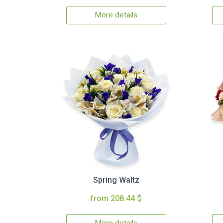
More details
Spring Waltz
from 208.44 $