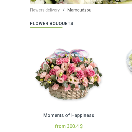
Flowers delivery
Mamoudzou
FLOWER BOUQUETS
Moments of Happiness
from 300.4 $