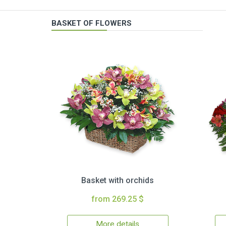
BASKET OF FLOWERS
Basket with orchids
from 269.25 $
More details