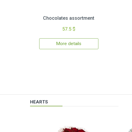
Chocolates assortment
57.5 $
More details
HEARTS