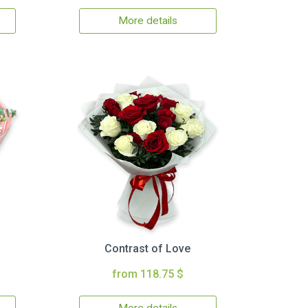
More details
Contrast of Love
from 118.75 $