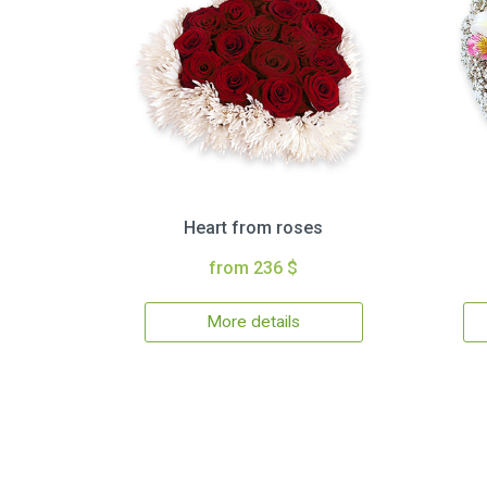
Heart from roses
from 236 $
More details