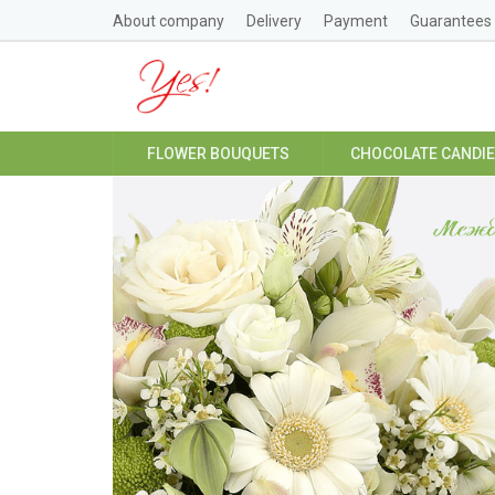
About company
Delivery
Payment
Guarantees
FLOWER BOUQUETS
CHOCOLATE CANDI