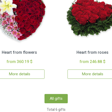
Heart from flowers
Heart from roses
from 360.19 $
from 246.88 $
More details
More details
All gifts
Total 6 gifts