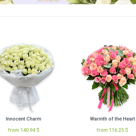
Innocent Charm
Warmth of the Heart
from 140.94 $
from 116.25 $