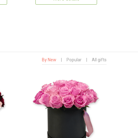
By New
|
Popular
|
All gifts