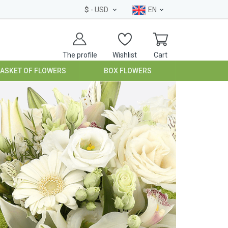
$
- USD
EN
The profile
Wishlist
Cart
BASKET OF FLOWERS
BOX FLOWERS