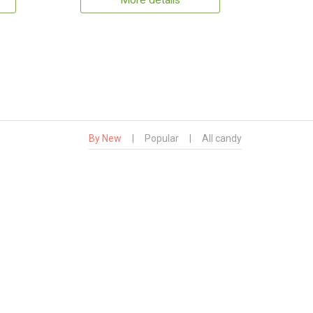
More details
By New
|
Popular
|
All candy