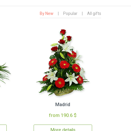
By New
|
Popular
|
All gifts
Madrid
from 190.6 $
More details