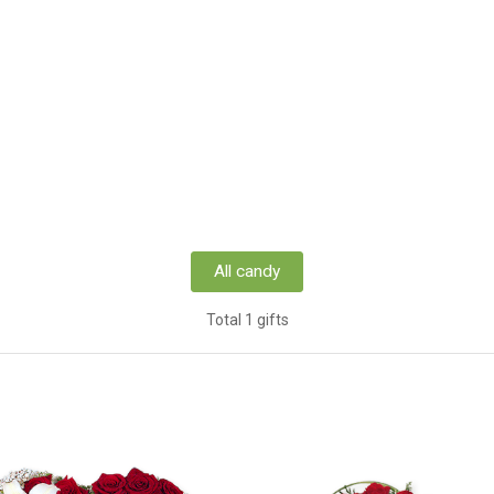
All candy
Total 1 gifts