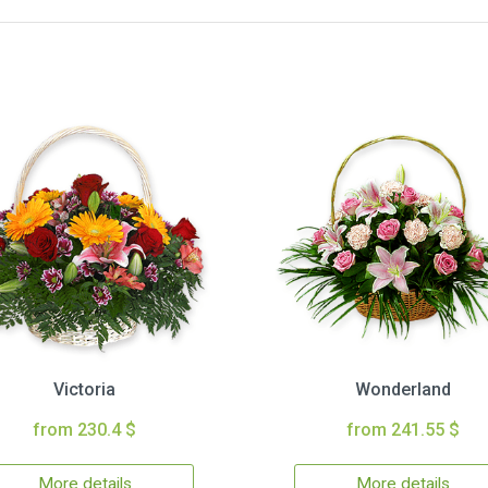
Victoria
Wonderland
from 230.4 $
from 241.55 $
More details
More details