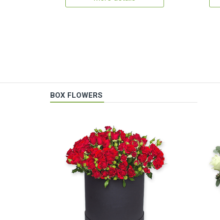
BOX FLOWERS