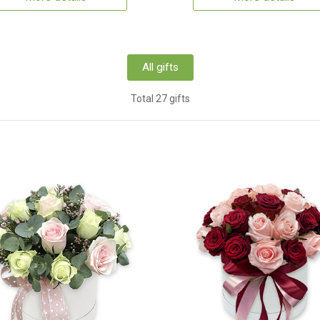
All gifts
Total 27 gifts