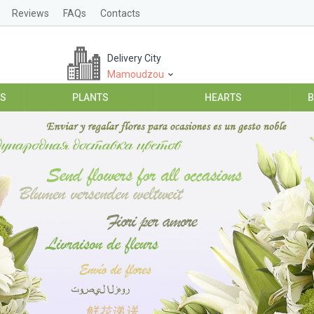
Reviews
FAQs
Contacts
Delivery City
Mamoudzou
ES
PLANTS
HEARTS