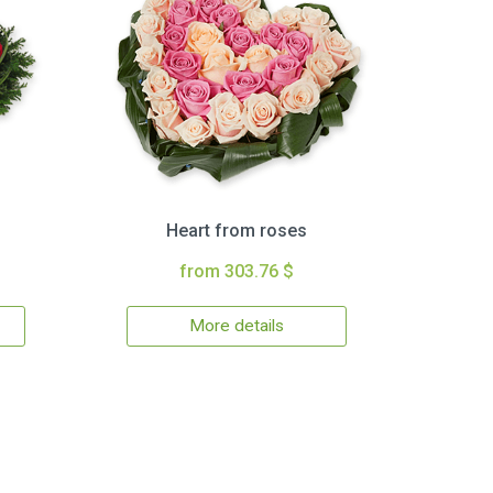
Heart from roses
from 303.76 $
More details