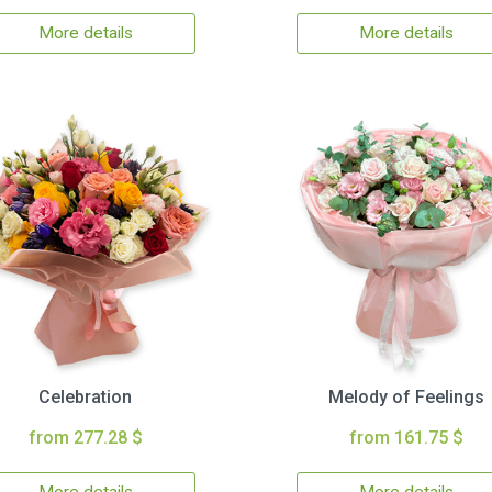
More details
More details
Celebration
Melody of Feelings
from 277.28 $
from 161.75 $