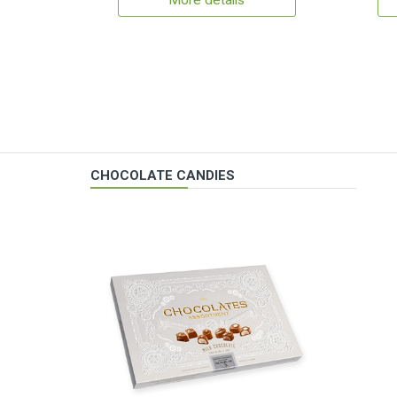
More details
CHOCOLATE CANDIES