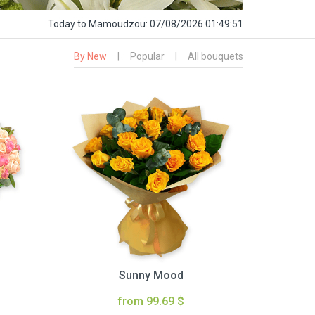
Today
to Mamoudzou:
07/08/2026 01:49:52
By New
|
Popular
|
All bouquets
Sunny Mood
from 99.69 $