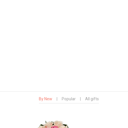
By New
|
Popular
|
All gifts