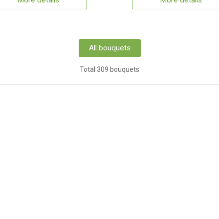
More details
More details
All bouquets
Total 309 bouquets