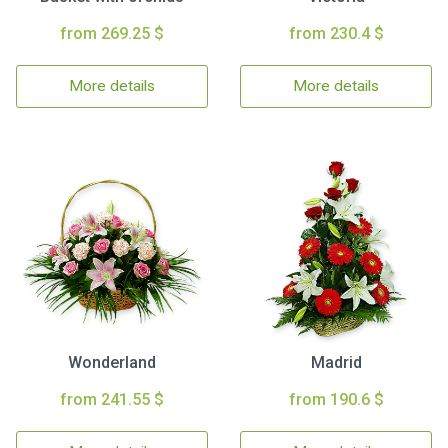
from 269.25 $
from 230.4 $
More details
More details
Wonderland
Madrid
from 241.55 $
from 190.6 $