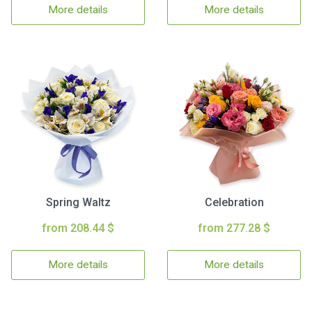
More details
More details
Spring Waltz
Celebration
from 208.44 $
from 277.28 $
More details
More details