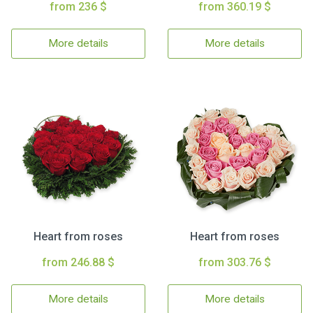
from 236 $
from 360.19 $
More details
More details
Heart from roses
Heart from roses
from 246.88 $
from 303.76 $
More details
More details