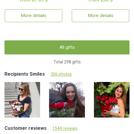
More details
More details
All gifts
Total 298 gifts
Recipients Smiles
306 photos
Customer reviews
1544 reviews