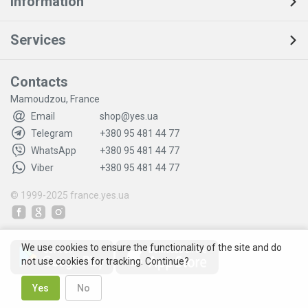
Information
Services
Contacts
Mamoudzou, France
Email
shop@yes.ua
Telegram
+380 95 481 44 77
WhatsApp
+380 95 481 44 77
Viber
+380 95 481 44 77
© 1999-2025
france.yes.ua
We use cookies to ensure the functionality of the site and do
not use cookies for tracking. Continue?
Yes
No