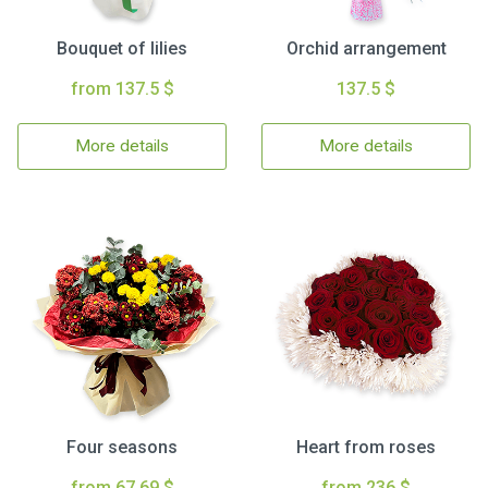
Bouquet of lilies
Orchid arrangement
from 137.5 $
137.5 $
More details
More details
Four seasons
Heart from roses
from 67.69 $
from 236 $