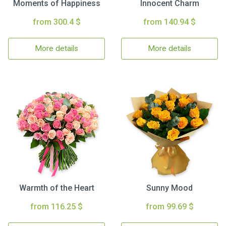
Moments of Happiness
Innocent Charm
from 300.4 $
from 140.94 $
More details
More details
Warmth of the Heart
Sunny Mood
from 116.25 $
from 99.69 $