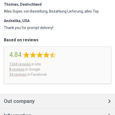
Thomas, Deutschland
Alles Super, von Bestellung, Bezahlung Lieferung, alles Top
Anzhelika, USA
Thank you for prompt delivery!
Based on reviews
4.84
1544
reviews
in site
8 reviews
in Google
24 reviews
in Facebook
Out company