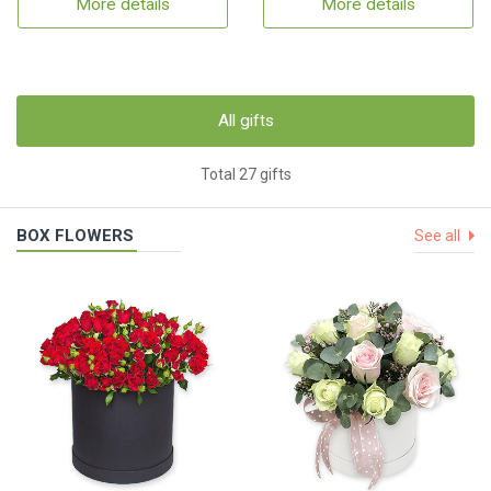
More details
More details
All gifts
Total 27 gifts
BOX FLOWERS
See all