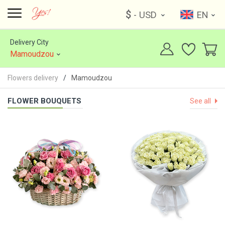
$
- USD
EN
Delivery City
Mamoudzou
Flowers delivery
Mamoudzou
FLOWER BOUQUETS
See all