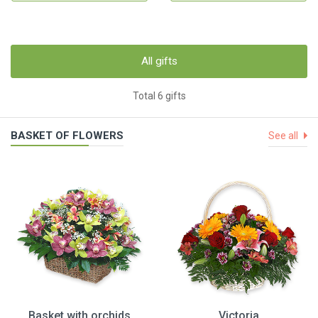
All gifts
Total 6 gifts
BASKET OF FLOWERS
See all
Basket with orchids
Victoria