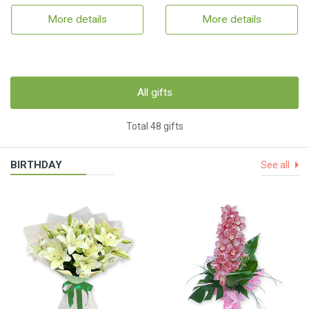
More details
More details
All gifts
Total 48 gifts
BIRTHDAY
See all