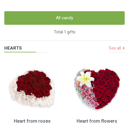
All candy
Total 1 gifts
HEARTS
See all
Heart from roses
Heart from flowers