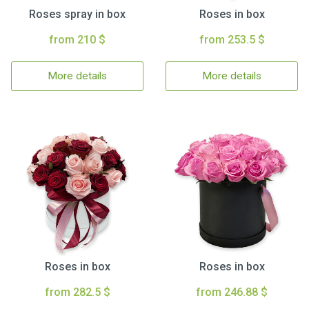
Roses spray in box
Roses in box
from 210 $
from 253.5 $
More details
More details
Roses in box
Roses in box
from 282.5 $
from 246.88 $