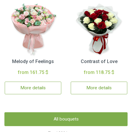
Melody of Feelings
Contrast of Love
from 161.75 $
from 118.75 $
More details
More details
All bouquets