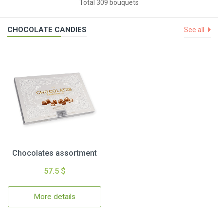
Total 309 bouquets
CHOCOLATE CANDIES
See all
Chocolates assortment
57.5 $
More details