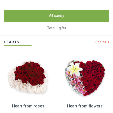
All candy
Total 1 gifts
HEARTS
See all
Heart from roses
Heart from flowers