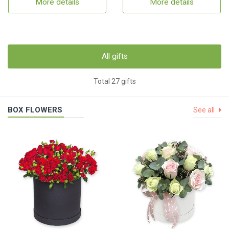
More details
More details
All gifts
Total 27 gifts
BOX FLOWERS
See all