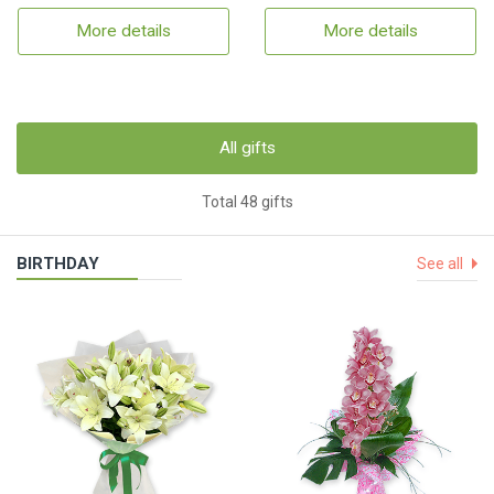
More details
More details
All gifts
Total 48 gifts
BIRTHDAY
See all