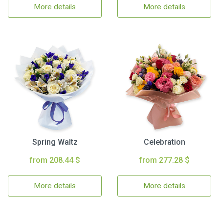
More details
More details
Spring Waltz
Celebration
from 208.44 $
from 277.28 $
More details
More details