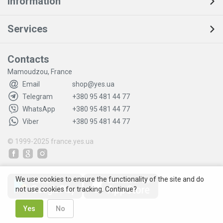
Information
Services
Contacts
Mamoudzou, France
Email
shop@yes.ua
Telegram
+380 95 481 44 77
WhatsApp
+380 95 481 44 77
Viber
+380 95 481 44 77
© 1999-2025
france.yes.ua
We use cookies to ensure the functionality of the site and do
not use cookies for tracking. Continue?
Yes
No