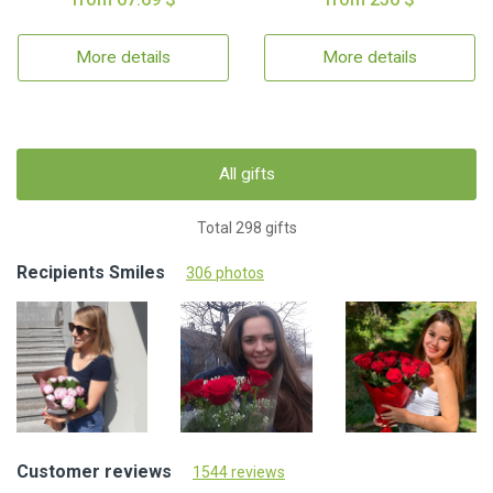
More details
More details
All gifts
Total 298 gifts
Recipients Smiles
306 photos
Customer reviews
1544 reviews