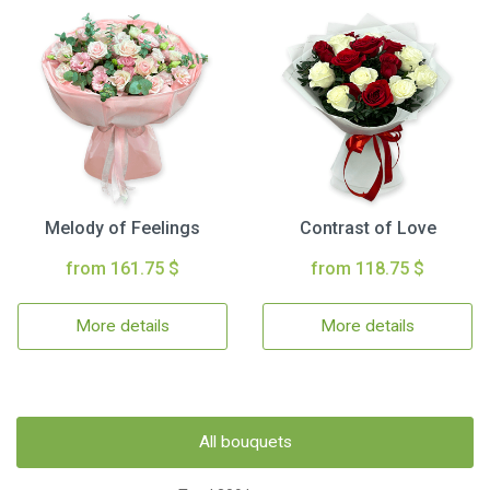
Melody of Feelings
Contrast of Love
from 161.75 $
from 118.75 $
More details
More details
All bouquets