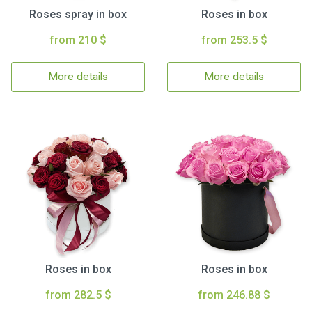
Roses spray in box
Roses in box
from 210 $
from 253.5 $
More details
More details
Roses in box
Roses in box
from 282.5 $
from 246.88 $