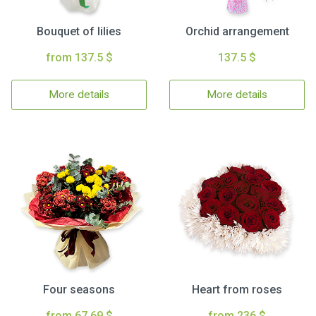
Bouquet of lilies
Orchid arrangement
from 137.5 $
137.5 $
More details
More details
Four seasons
Heart from roses
from 67.69 $
from 236 $