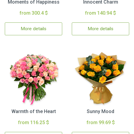
Moments of Happiness
Innocent Charm
from 300.4 $
from 140.94 $
More details
More details
Warmth of the Heart
Sunny Mood
from 116.25 $
from 99.69 $