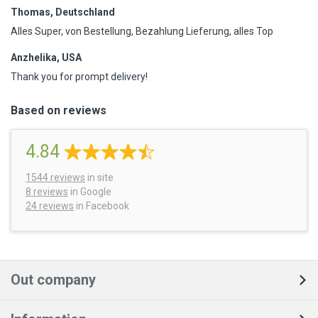
Thomas, Deutschland
Alles Super, von Bestellung, Bezahlung Lieferung, alles Top
Anzhelika, USA
Thank you for prompt delivery!
Based on reviews
4.84
1544
reviews
in site
8 reviews
in Google
24 reviews
in Facebook
Out company