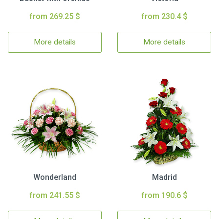
from 269.25 $
from 230.4 $
More details
More details
Wonderland
Madrid
from 241.55 $
from 190.6 $