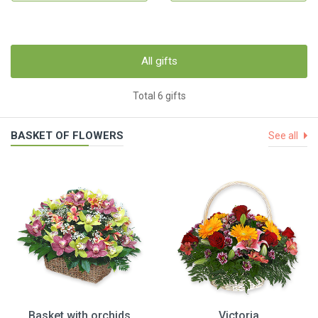
All gifts
Total 6 gifts
BASKET OF FLOWERS
See all
Basket with orchids
Victoria