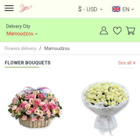
$
- USD
EN
Delivery City
Mamoudzou
Flowers delivery
Mamoudzou
FLOWER BOUQUETS
See all