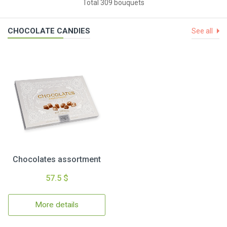
Total 309 bouquets
CHOCOLATE CANDIES
See all
Chocolates assortment
57.5 $
More details