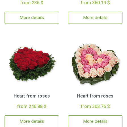
from 236 $
from 360.19 $
More details
More details
Heart from roses
Heart from roses
from 246.88 $
from 303.76 $
More details
More details