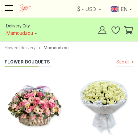
$
- USD
EN
Delivery City
Mamoudzou
Flowers delivery
Mamoudzou
FLOWER BOUQUETS
See all