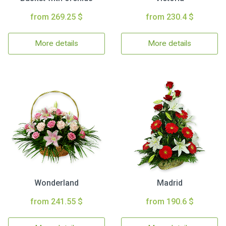
from 269.25 $
from 230.4 $
More details
More details
Wonderland
Madrid
from 241.55 $
from 190.6 $