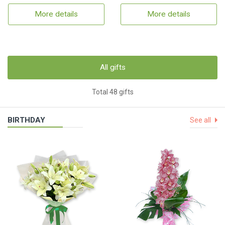
More details
More details
All gifts
Total 48 gifts
BIRTHDAY
See all