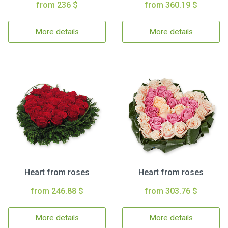
from 236 $
from 360.19 $
More details
More details
Heart from roses
Heart from roses
from 246.88 $
from 303.76 $
More details
More details