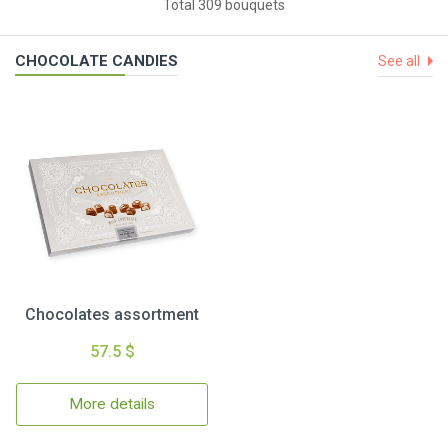
Total 309 bouquets
CHOCOLATE CANDIES
See all
Chocolates assortment
57.5 $
More details