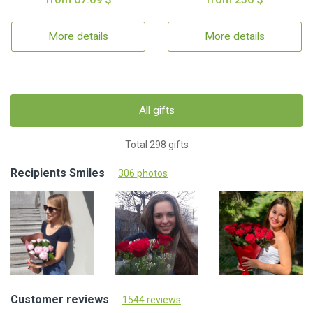
More details
More details
All gifts
Total 298 gifts
Recipients Smiles
306 photos
Customer reviews
1544 reviews