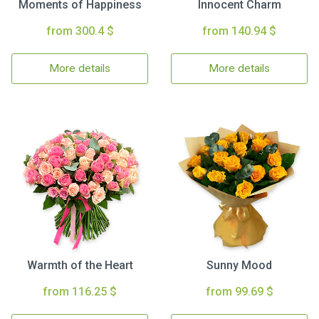
Moments of Happiness
Innocent Charm
from 300.4 $
from 140.94 $
More details
More details
Warmth of the Heart
Sunny Mood
from 116.25 $
from 99.69 $