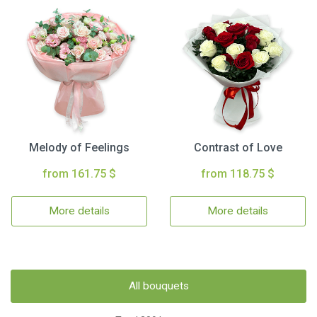
Melody of Feelings
Contrast of Love
from 161.75 $
from 118.75 $
More details
More details
All bouquets