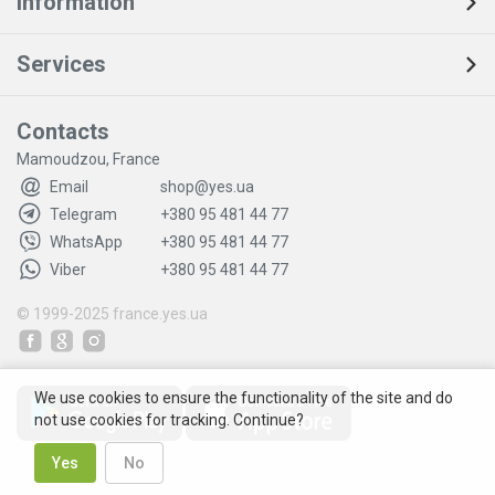
Information
Services
Contacts
Mamoudzou, France
Email
shop@yes.ua
Telegram
+380 95 481 44 77
WhatsApp
+380 95 481 44 77
Viber
+380 95 481 44 77
© 1999-2025
france.yes.ua
We use cookies to ensure the functionality of the site and do
not use cookies for tracking. Continue?
Yes
No