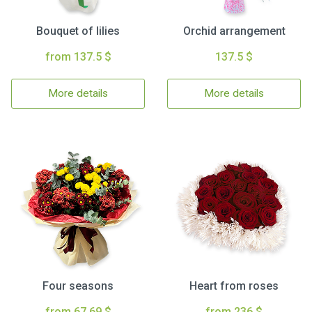
Bouquet of lilies
Orchid arrangement
from 137.5 $
137.5 $
More details
More details
Four seasons
Heart from roses
from 67.69 $
from 236 $