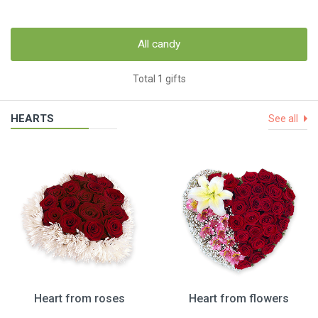
All candy
Total 1 gifts
HEARTS
See all
Heart from roses
Heart from flowers