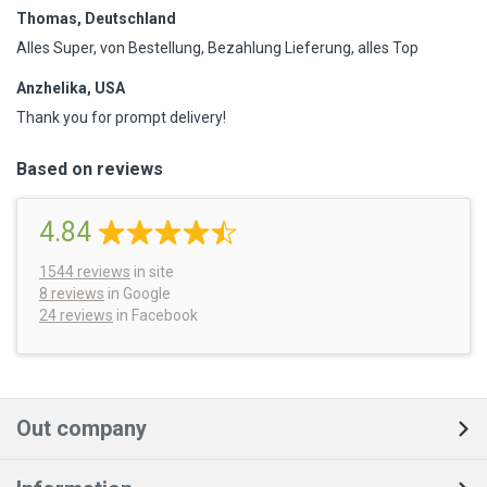
Thomas, Deutschland
Alles Super, von Bestellung, Bezahlung Lieferung, alles Top
Anzhelika, USA
Thank you for prompt delivery!
Based on reviews
4.84
1544
reviews
in site
8 reviews
in Google
24 reviews
in Facebook
Out company