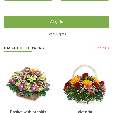
All gifts
Total 6 gifts
BASKET OF FLOWERS
See all
Basket with orchids
Victoria