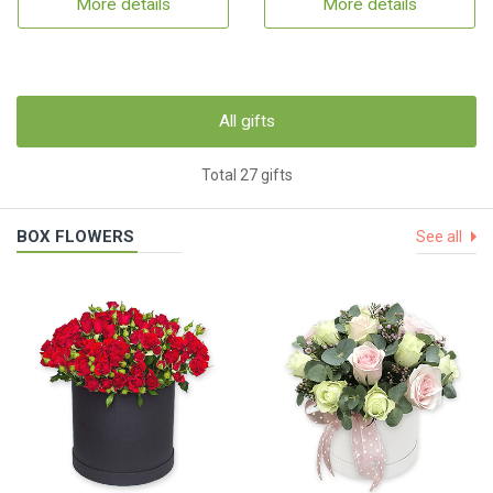
More details
More details
All gifts
Total 27 gifts
BOX FLOWERS
See all