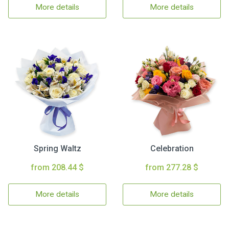
More details
More details
Spring Waltz
Celebration
from 208.44 $
from 277.28 $
More details
More details