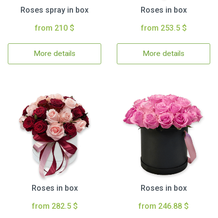
Roses spray in box
Roses in box
from 210 $
from 253.5 $
More details
More details
Roses in box
Roses in box
from 282.5 $
from 246.88 $