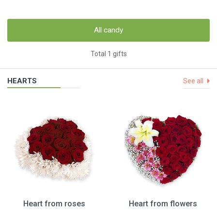
All candy
Total 1 gifts
HEARTS
See all
Heart from roses
Heart from flowers