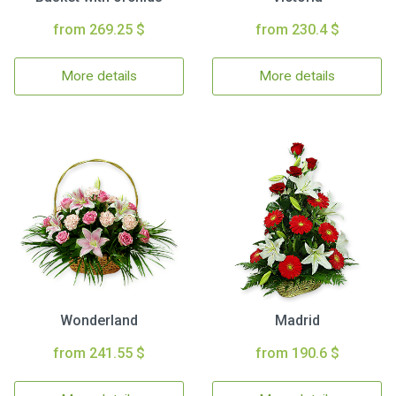
from 269.25 $
from 230.4 $
More details
More details
Wonderland
Madrid
from 241.55 $
from 190.6 $