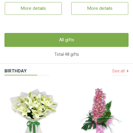
More details
More details
All gifts
Total 48 gifts
BIRTHDAY
See all