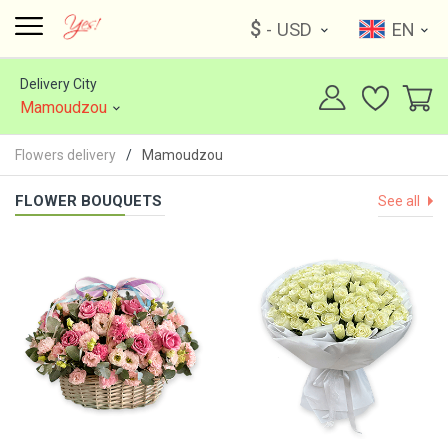
$
- USD
EN
Delivery City
Mamoudzou
Flowers delivery
Mamoudzou
FLOWER BOUQUETS
See all