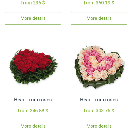
from 236 $
from 360.19 $
More details
More details
Heart from roses
Heart from roses
from 246.88 $
from 303.76 $
More details
More details