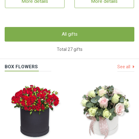
More details
More details
All gifts
Total 27 gifts
BOX FLOWERS
See all