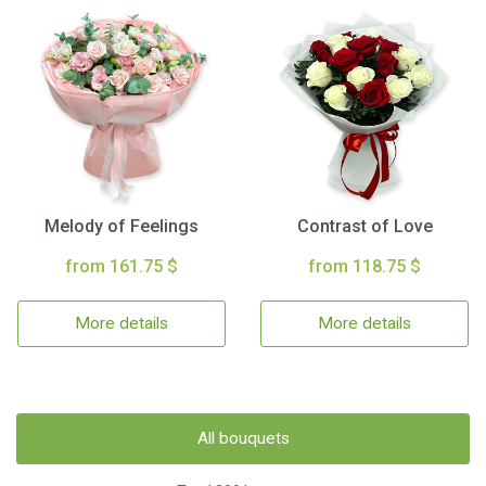
Melody of Feelings
Contrast of Love
from 161.75 $
from 118.75 $
More details
More details
All bouquets