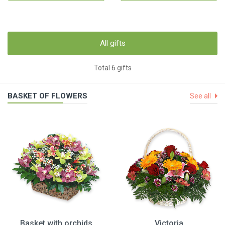
All gifts
Total 6 gifts
BASKET OF FLOWERS
See all
Basket with orchids
Victoria