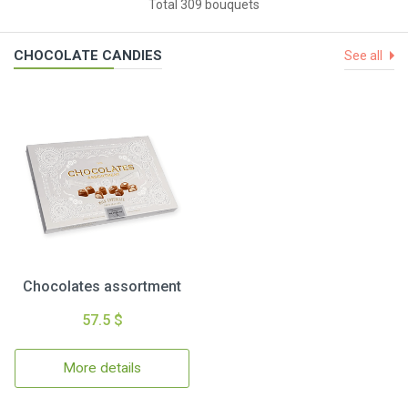
Total 309 bouquets
CHOCOLATE CANDIES
See all
Chocolates assortment
57.5 $
More details