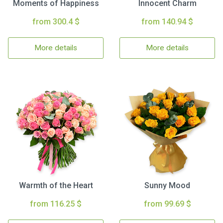
Moments of Happiness
Innocent Charm
from 300.4 $
from 140.94 $
More details
More details
Warmth of the Heart
Sunny Mood
from 116.25 $
from 99.69 $