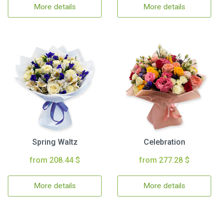
More details
More details
Spring Waltz
Celebration
from 208.44 $
from 277.28 $
More details
More details