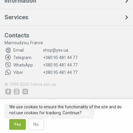
Information
Services
Contacts
Mamoudzou, France
Email
shop@yes.ua
Telegram
+380 95 481 44 77
WhatsApp
+380 95 481 44 77
Viber
+380 95 481 44 77
© 1999-2025
france.yes.ua
We use cookies to ensure the functionality of the site and do
not use cookies for tracking. Continue?
Yes
No