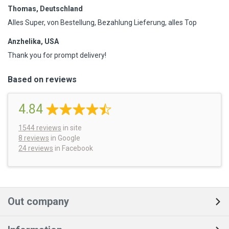
Thomas, Deutschland
Alles Super, von Bestellung, Bezahlung Lieferung, alles Top
Anzhelika, USA
Thank you for prompt delivery!
Based on reviews
4.84
1544
reviews
in site
8 reviews
in Google
24 reviews
in Facebook
Out company