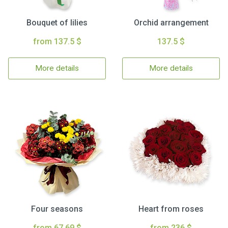
Bouquet of lilies
Orchid arrangement
from 137.5 $
137.5 $
More details
More details
Four seasons
Heart from roses
from 67.69 $
from 236 $