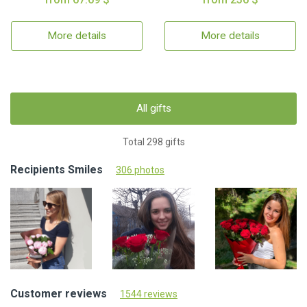
More details
More details
All gifts
Total 298 gifts
Recipients Smiles
306 photos
Customer reviews
1544 reviews