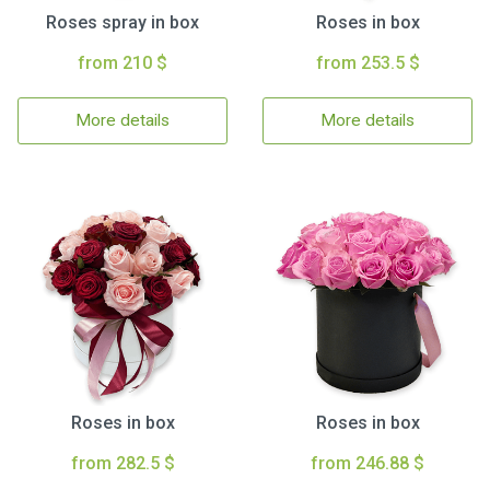
Roses spray in box
Roses in box
from 210 $
from 253.5 $
More details
More details
Roses in box
Roses in box
from 282.5 $
from 246.88 $