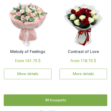
Melody of Feelings
Contrast of Love
from 161.75 $
from 118.75 $
More details
More details
All bouquets