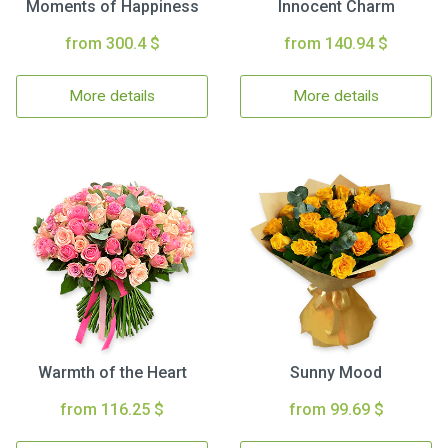
Moments of Happiness
Innocent Charm
from 300.4 $
from 140.94 $
More details
More details
Warmth of the Heart
Sunny Mood
from 116.25 $
from 99.69 $