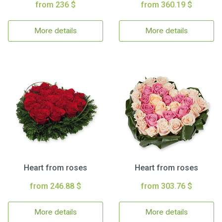
from 236 $
from 360.19 $
More details
More details
Heart from roses
Heart from roses
from 246.88 $
from 303.76 $
More details
More details