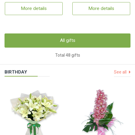
More details
More details
All gifts
Total 48 gifts
BIRTHDAY
See all