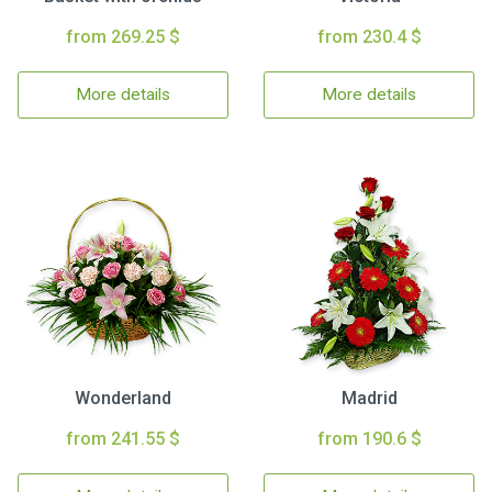
from 269.25 $
from 230.4 $
More details
More details
Wonderland
Madrid
from 241.55 $
from 190.6 $