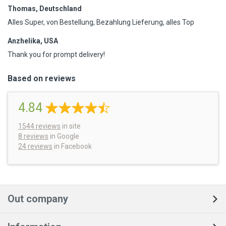
Thomas, Deutschland
Alles Super, von Bestellung, Bezahlung Lieferung, alles Top
Anzhelika, USA
Thank you for prompt delivery!
Based on reviews
4.84
1544
reviews
in site
8 reviews
in Google
24 reviews
in Facebook
Out company