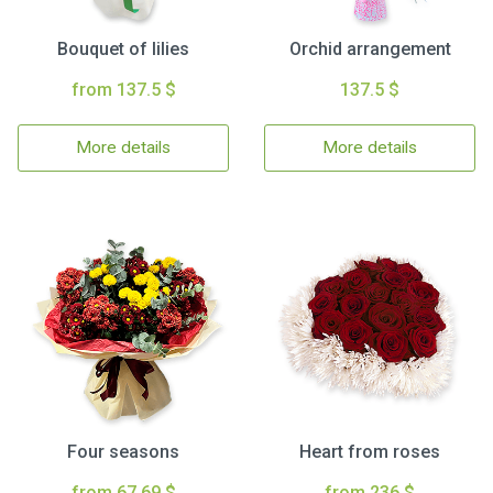
Bouquet of lilies
Orchid arrangement
from 137.5 $
137.5 $
More details
More details
Four seasons
Heart from roses
from 67.69 $
from 236 $