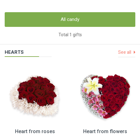
All candy
Total 1 gifts
HEARTS
See all
Heart from roses
Heart from flowers