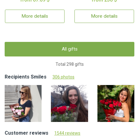
More details
More details
All gifts
Total 298 gifts
Recipients Smiles
306 photos
Customer reviews
1544 reviews