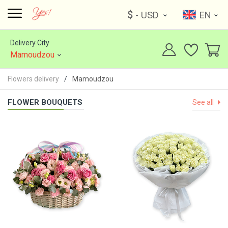
$
- USD
EN
Delivery City
Mamoudzou
Flowers delivery
Mamoudzou
FLOWER BOUQUETS
See all