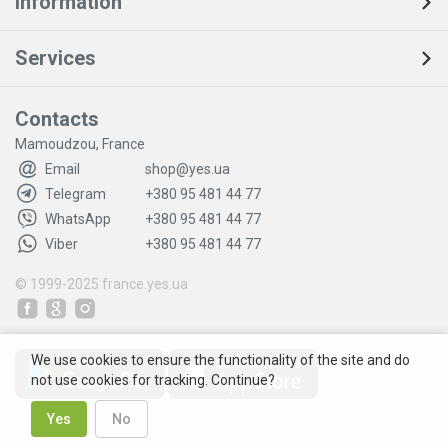
Information
Services
Contacts
Mamoudzou, France
Email
shop@yes.ua
Telegram
+380 95 481 44 77
WhatsApp
+380 95 481 44 77
Viber
+380 95 481 44 77
© 1999-2025
france.yes.ua
We use cookies to ensure the functionality of the site and do
not use cookies for tracking. Continue?
Yes
No