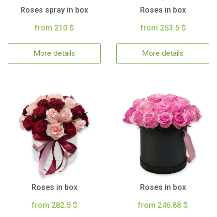
Roses spray in box
Roses in box
from 210 $
from 253.5 $
More details
More details
Roses in box
Roses in box
from 282.5 $
from 246.88 $