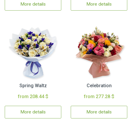
More details
More details
Spring Waltz
Celebration
from 208.44 $
from 277.28 $
More details
More details