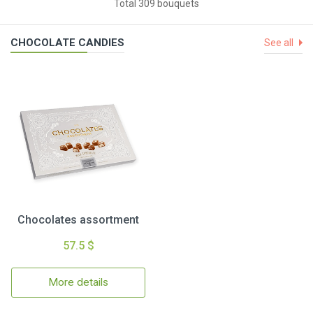
Total 309 bouquets
CHOCOLATE CANDIES
See all
Chocolates assortment
57.5 $
More details