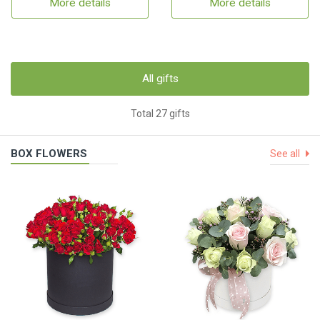
More details
More details
All gifts
Total 27 gifts
BOX FLOWERS
See all