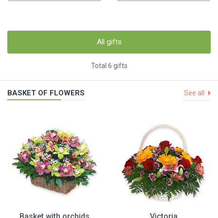
All gifts
Total 6 gifts
BASKET OF FLOWERS
See all
Basket with orchids
Victoria