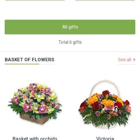
All gifts
Total 6 gifts
BASKET OF FLOWERS
See all
Basket with orchids
Victoria