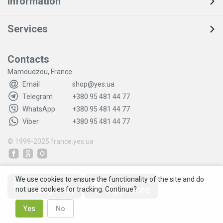
Information
Services
Contacts
Mamoudzou, France
Email
shop@yes.ua
Telegram
+380 95 481 44 77
WhatsApp
+380 95 481 44 77
Viber
+380 95 481 44 77
© 1999-2025
france.yes.ua
We use cookies to ensure the functionality of the site and do
not use cookies for tracking. Continue?
Yes
No