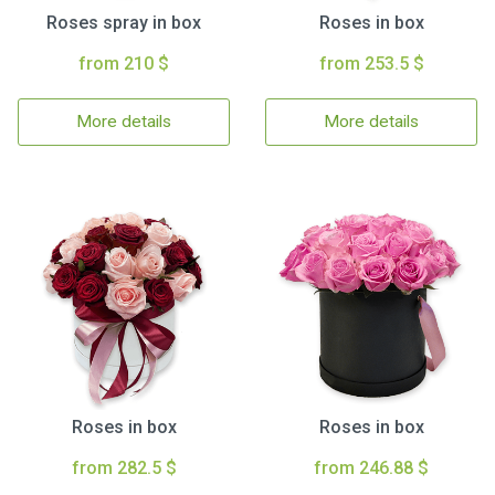
Roses spray in box
Roses in box
from 210 $
from 253.5 $
More details
More details
Roses in box
Roses in box
from 282.5 $
from 246.88 $