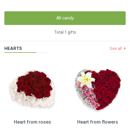
All candy
Total 1 gifts
HEARTS
See all
Heart from roses
Heart from flowers