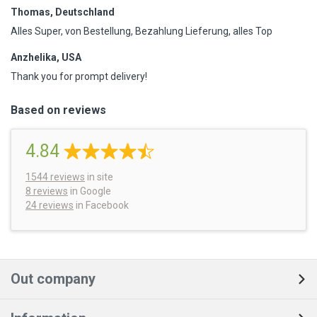
Thomas, Deutschland
Alles Super, von Bestellung, Bezahlung Lieferung, alles Top
Anzhelika, USA
Thank you for prompt delivery!
Based on reviews
4.84
1544
reviews
in site
8 reviews
in Google
24 reviews
in Facebook
Out company