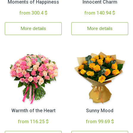
Moments of Happiness
Innocent Charm
from 300.4 $
from 140.94 $
More details
More details
Warmth of the Heart
Sunny Mood
from 116.25 $
from 99.69 $