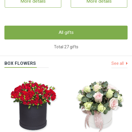
More details
More details
All gifts
Total 27 gifts
BOX FLOWERS
See all