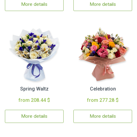
More details
More details
Spring Waltz
Celebration
from 208.44 $
from 277.28 $
More details
More details