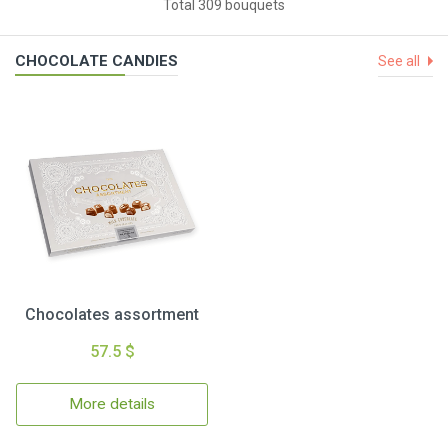
Total 309 bouquets
CHOCOLATE CANDIES
See all
Chocolates assortment
57.5 $
More details