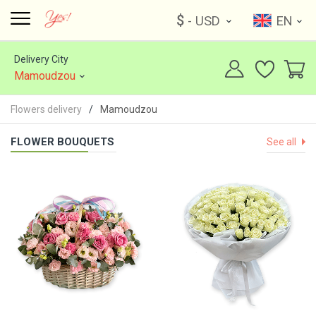
$
- USD
EN
Delivery City
Mamoudzou
Flowers delivery
Mamoudzou
FLOWER BOUQUETS
See all