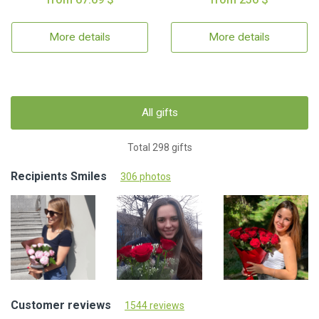
More details
More details
All gifts
Total 298 gifts
Recipients Smiles
306 photos
Customer reviews
1544 reviews