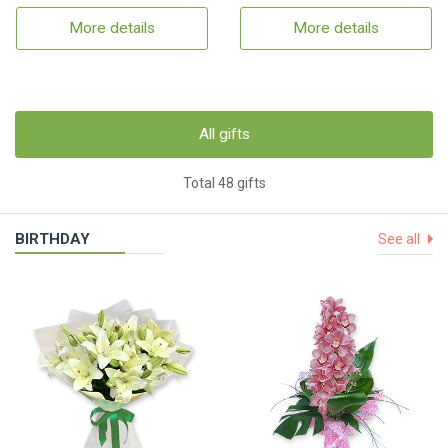
More details
More details
All gifts
Total 48 gifts
BIRTHDAY
See all