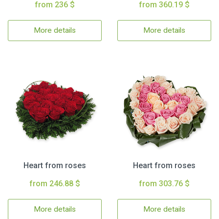
from 236 $
from 360.19 $
More details
More details
Heart from roses
Heart from roses
from 246.88 $
from 303.76 $
More details
More details