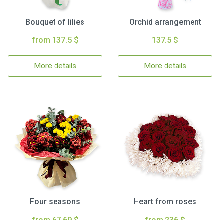
Bouquet of lilies
Orchid arrangement
from 137.5 $
137.5 $
More details
More details
Four seasons
Heart from roses
from 67.69 $
from 236 $