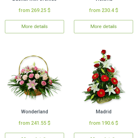
from 269.25 $
from 230.4 $
More details
More details
Wonderland
Madrid
from 241.55 $
from 190.6 $