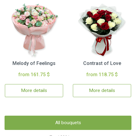
Melody of Feelings
Contrast of Love
from 161.75 $
from 118.75 $
More details
More details
All bouquets