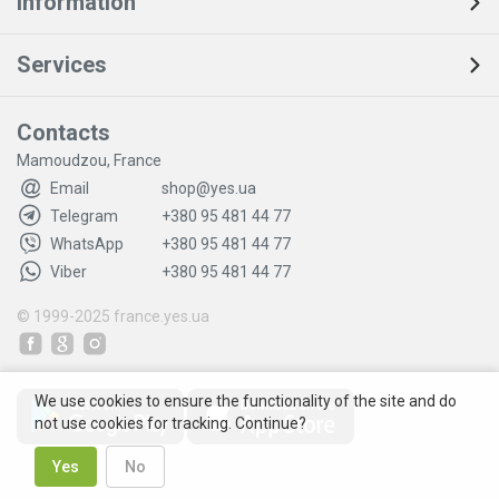
Information
Services
Contacts
Mamoudzou, France
Email
shop@yes.ua
Telegram
+380 95 481 44 77
WhatsApp
+380 95 481 44 77
Viber
+380 95 481 44 77
© 1999-2025
france.yes.ua
We use cookies to ensure the functionality of the site and do
not use cookies for tracking. Continue?
Yes
No