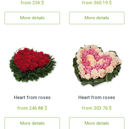
from 236 $
from 360.19 $
More details
More details
Heart from roses
Heart from roses
from 246.88 $
from 303.76 $
More details
More details