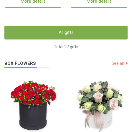
More details
More details
All gifts
Total 27 gifts
BOX FLOWERS
See all