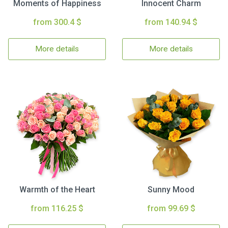
Moments of Happiness
Innocent Charm
from 300.4 $
from 140.94 $
More details
More details
Warmth of the Heart
Sunny Mood
from 116.25 $
from 99.69 $