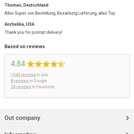
Thomas, Deutschland
Alles Super, von Bestellung, Bezahlung Lieferung, alles Top
Anzhelika, USA
Thank you for prompt delivery!
Based on reviews
4.84
1544
reviews
in site
8 reviews
in Google
24 reviews
in Facebook
Out company