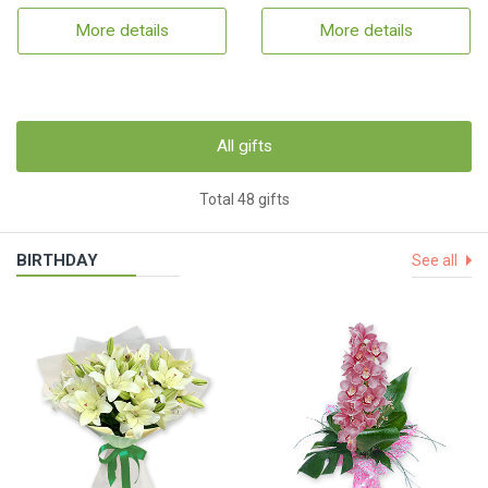
More details
More details
All gifts
Total 48 gifts
BIRTHDAY
See all