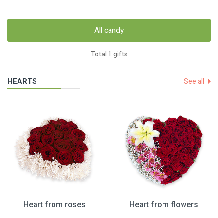
All candy
Total 1 gifts
HEARTS
See all
Heart from roses
Heart from flowers