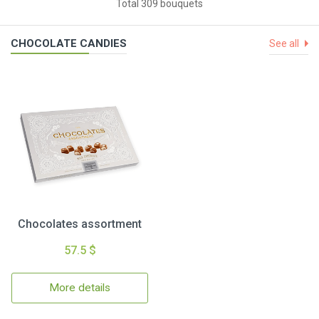
Total 309 bouquets
CHOCOLATE CANDIES
See all
Chocolates assortment
57.5 $
More details