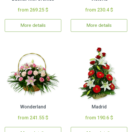
from 269.25 $
from 230.4 $
More details
More details
Wonderland
Madrid
from 241.55 $
from 190.6 $