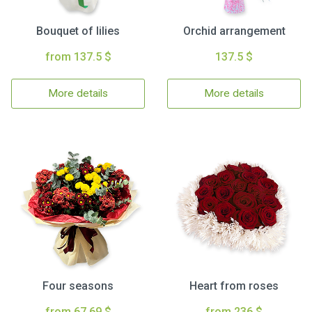
Bouquet of lilies
Orchid arrangement
from 137.5 $
137.5 $
More details
More details
Four seasons
Heart from roses
from 67.69 $
from 236 $