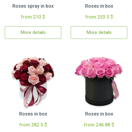
Roses spray in box
Roses in box
from 210 $
from 253.5 $
More details
More details
Roses in box
Roses in box
from 282.5 $
from 246.88 $