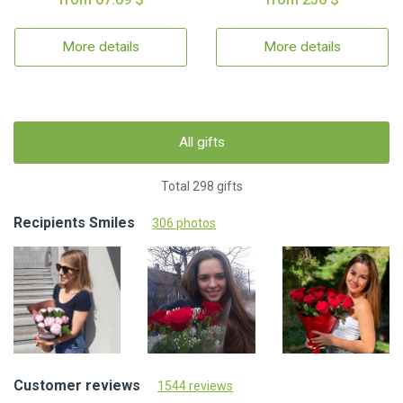
More details
More details
All gifts
Total 298 gifts
Recipients Smiles
306 photos
Customer reviews
1544 reviews