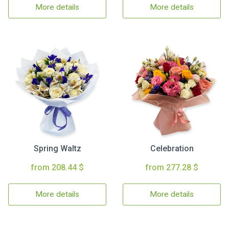
More details
More details
Spring Waltz
Celebration
from 208.44 $
from 277.28 $
More details
More details