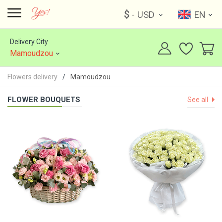
$
- USD
EN
Delivery City
Mamoudzou
Flowers delivery
Mamoudzou
FLOWER BOUQUETS
See all