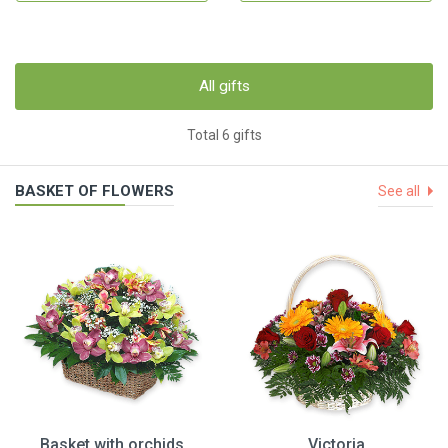
All gifts
Total 6 gifts
BASKET OF FLOWERS
See all
Basket with orchids
Victoria