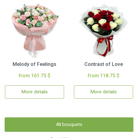
Melody of Feelings
Contrast of Love
from 161.75 $
from 118.75 $
More details
More details
All bouquets