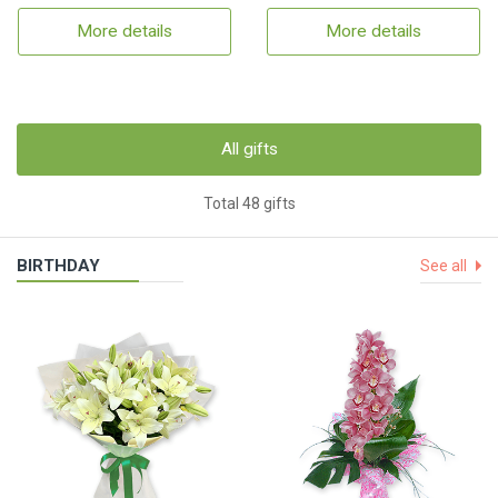
More details
More details
All gifts
Total 48 gifts
BIRTHDAY
See all