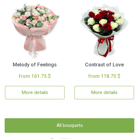
Melody of Feelings
Contrast of Love
from 161.75 $
from 118.75 $
More details
More details
All bouquets