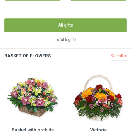
All gifts
Total 6 gifts
BASKET OF FLOWERS
See all
Basket with orchids
Victoria