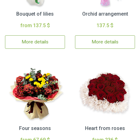
Bouquet of lilies
Orchid arrangement
from 137.5 $
137.5 $
More details
More details
Four seasons
Heart from roses
from 67.69 $
from 236 $