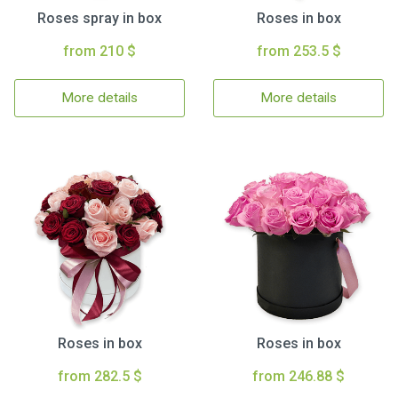
Roses spray in box
Roses in box
from 210 $
from 253.5 $
More details
More details
Roses in box
Roses in box
from 282.5 $
from 246.88 $