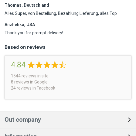
Thomas, Deutschland
Alles Super, von Bestellung, Bezahlung Lieferung, alles Top
Anzhelika, USA
Thank you for prompt delivery!
Based on reviews
4.84
1544
reviews
in site
8 reviews
in Google
24 reviews
in Facebook
Out company