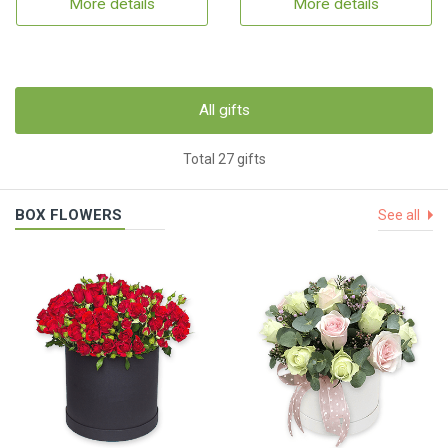
More details
More details
All gifts
Total 27 gifts
BOX FLOWERS
See all