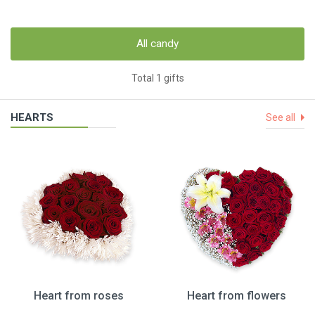
All candy
Total 1 gifts
HEARTS
See all
Heart from roses
Heart from flowers