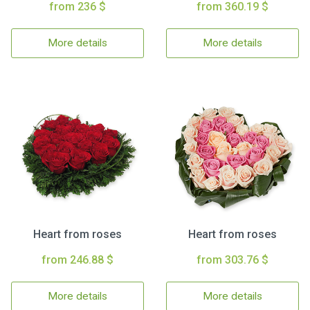
from 236 $
from 360.19 $
More details
More details
Heart from roses
Heart from roses
from 246.88 $
from 303.76 $
More details
More details