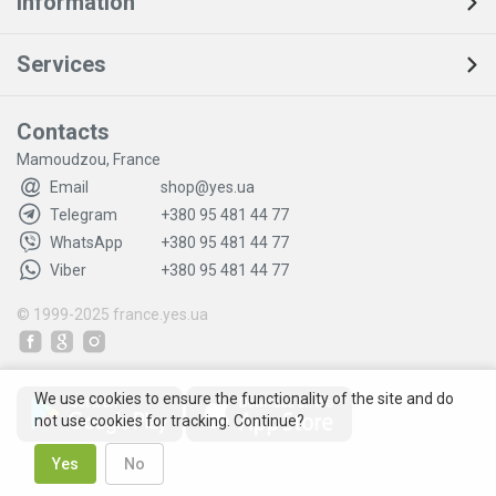
Information
Services
Contacts
Mamoudzou, France
Email
shop@yes.ua
Telegram
+380 95 481 44 77
WhatsApp
+380 95 481 44 77
Viber
+380 95 481 44 77
© 1999-2025
france.yes.ua
We use cookies to ensure the functionality of the site and do
not use cookies for tracking. Continue?
Yes
No