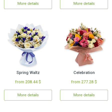
More details
More details
Spring Waltz
Celebration
from 208.44 $
from 277.28 $
More details
More details