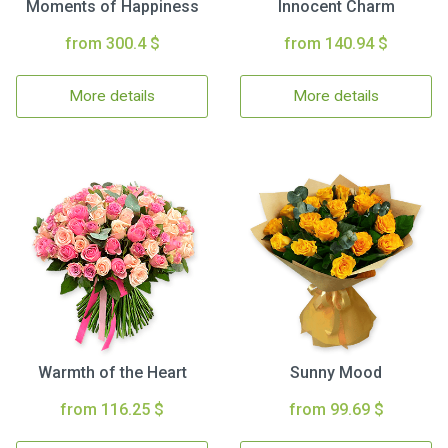
Moments of Happiness
Innocent Charm
from 300.4 $
from 140.94 $
More details
More details
Warmth of the Heart
Sunny Mood
from 116.25 $
from 99.69 $