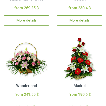
from 269.25 $
from 230.4 $
More details
More details
Wonderland
Madrid
from 241.55 $
from 190.6 $