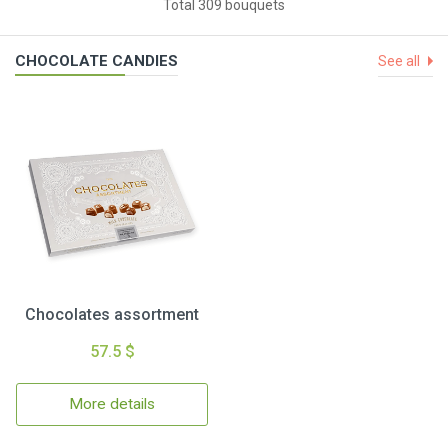
Total 309 bouquets
CHOCOLATE CANDIES
See all
Chocolates assortment
57.5 $
More details