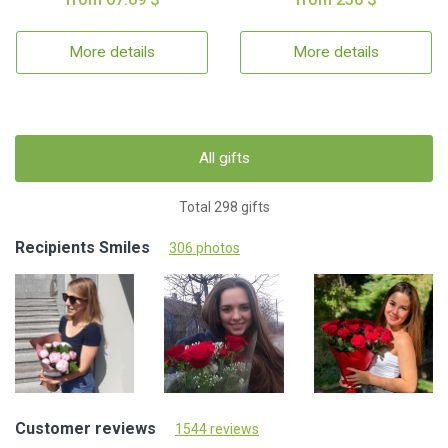
More details
More details
All gifts
Total 298 gifts
Recipients Smiles
306 photos
Customer reviews
1544 reviews