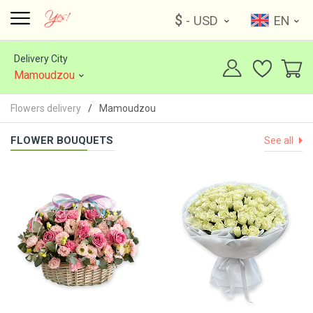
$
- USD
EN
Delivery City
Mamoudzou
Flowers delivery
Mamoudzou
FLOWER BOUQUETS
See all