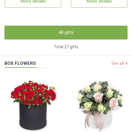
More details
More details
All gifts
Total 27 gifts
BOX FLOWERS
See all