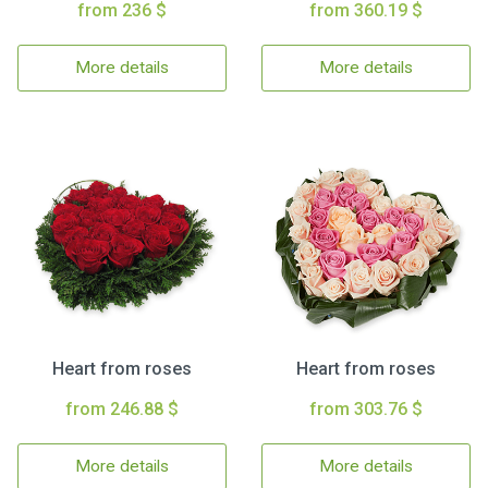
from 236 $
from 360.19 $
More details
More details
Heart from roses
Heart from roses
from 246.88 $
from 303.76 $
More details
More details