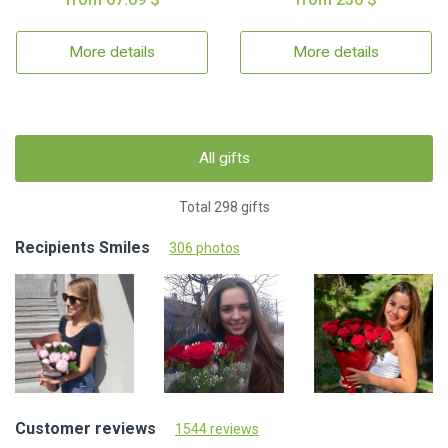
More details
More details
All gifts
Total 298 gifts
Recipients Smiles
306 photos
Customer reviews
1544 reviews