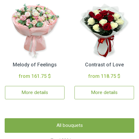
Melody of Feelings
Contrast of Love
from 161.75 $
from 118.75 $
More details
More details
All bouquets