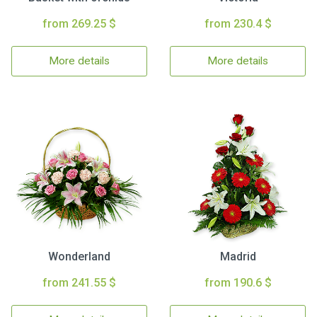
from 269.25 $
from 230.4 $
More details
More details
Wonderland
Madrid
from 241.55 $
from 190.6 $