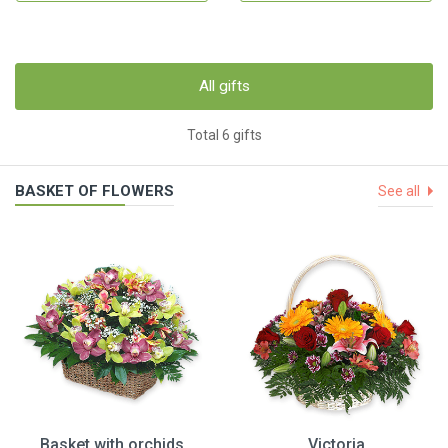
All gifts
Total 6 gifts
BASKET OF FLOWERS
See all
Basket with orchids
Victoria