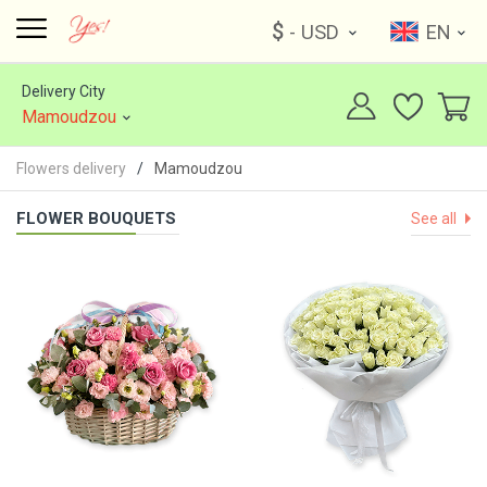
$
- USD
EN
Delivery City
Mamoudzou
Flowers delivery
Mamoudzou
FLOWER BOUQUETS
See all