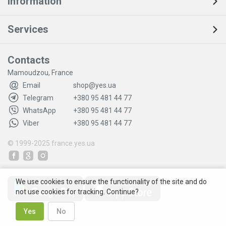
Information
Services
Contacts
Mamoudzou, France
Email
shop@yes.ua
Telegram
+380 95 481 44 77
WhatsApp
+380 95 481 44 77
Viber
+380 95 481 44 77
© 1999-2025
france.yes.ua
We use cookies to ensure the functionality of the site and do
not use cookies for tracking. Continue?
Yes
No