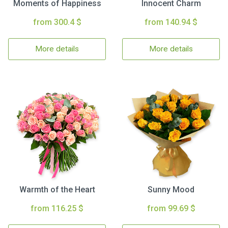
Moments of Happiness
Innocent Charm
from 300.4 $
from 140.94 $
More details
More details
Warmth of the Heart
Sunny Mood
from 116.25 $
from 99.69 $