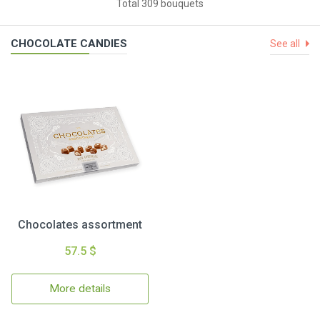
Total 309 bouquets
CHOCOLATE CANDIES
See all
Chocolates assortment
57.5 $
More details