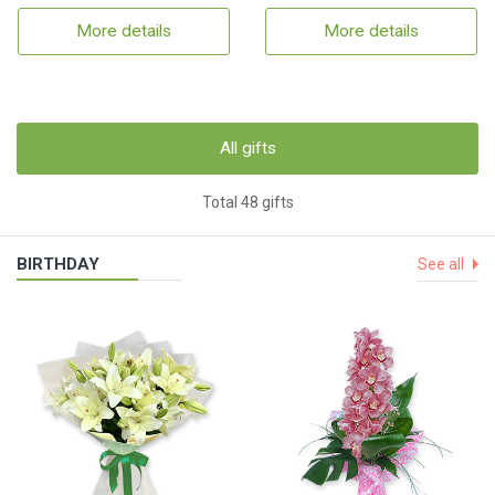
More details
More details
All gifts
Total 48 gifts
BIRTHDAY
See all