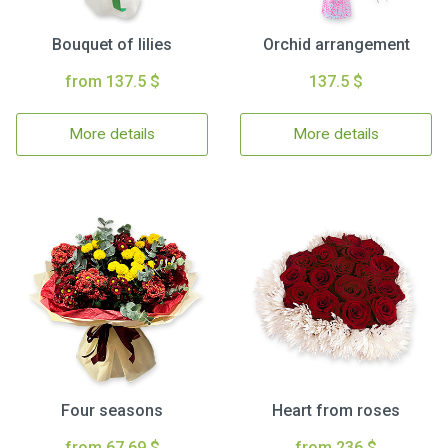
Bouquet of lilies
Orchid arrangement
from 137.5 $
137.5 $
More details
More details
Four seasons
Heart from roses
from 67.69 $
from 236 $