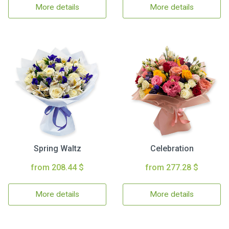
More details
More details
Spring Waltz
Celebration
from 208.44 $
from 277.28 $
More details
More details