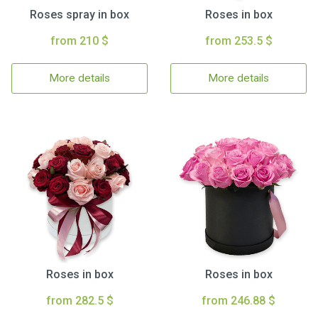
Roses spray in box
Roses in box
from 210 $
from 253.5 $
More details
More details
Roses in box
Roses in box
from 282.5 $
from 246.88 $