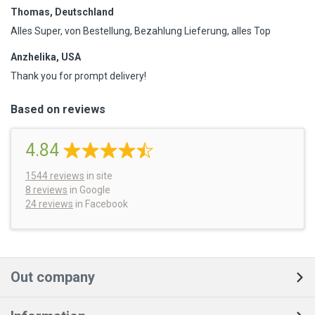
Thomas, Deutschland
Alles Super, von Bestellung, Bezahlung Lieferung, alles Top
Anzhelika, USA
Thank you for prompt delivery!
Based on reviews
4.84
1544
reviews
in site
8 reviews
in Google
24 reviews
in Facebook
Out company