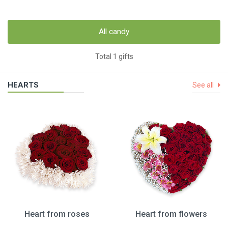
All candy
Total 1 gifts
HEARTS
See all
Heart from roses
Heart from flowers