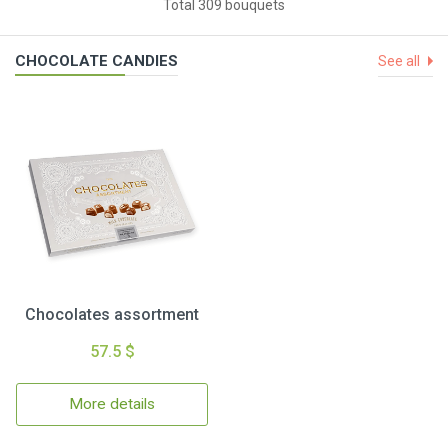
Total 309 bouquets
CHOCOLATE CANDIES
See all
Chocolates assortment
57.5 $
More details