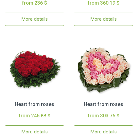
from 236 $
from 360.19 $
More details
More details
Heart from roses
Heart from roses
from 246.88 $
from 303.76 $
More details
More details