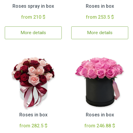
Roses spray in box
Roses in box
from 210 $
from 253.5 $
More details
More details
Roses in box
Roses in box
from 282.5 $
from 246.88 $