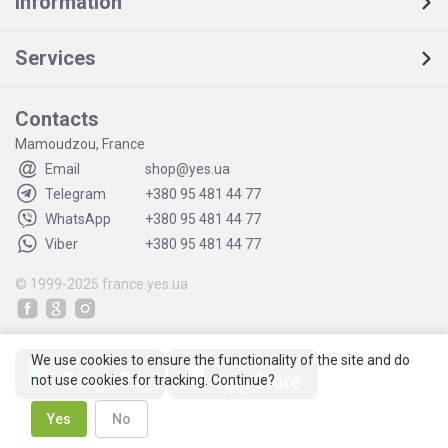
Information
Services
Contacts
Mamoudzou, France
Email
shop@yes.ua
Telegram
+380 95 481 44 77
WhatsApp
+380 95 481 44 77
Viber
+380 95 481 44 77
© 1999-2025
france.yes.ua
We use cookies to ensure the functionality of the site and do
not use cookies for tracking. Continue?
Yes
No