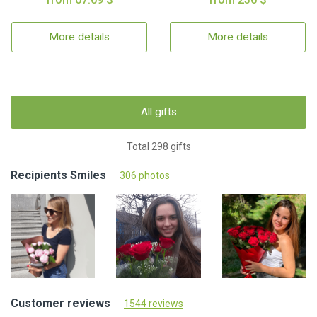
More details
More details
All gifts
Total 298 gifts
Recipients Smiles
306 photos
Customer reviews
1544 reviews