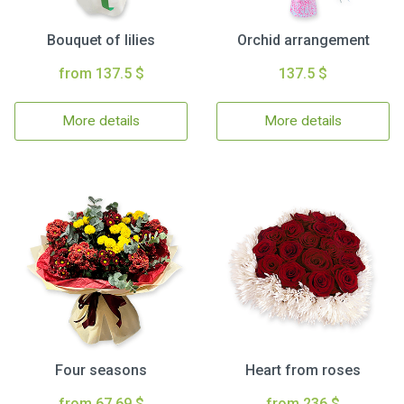
Bouquet of lilies
Orchid arrangement
from 137.5 $
137.5 $
More details
More details
Four seasons
Heart from roses
from 67.69 $
from 236 $