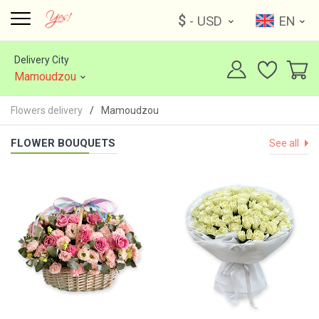
$
- USD
EN
Delivery City
Mamoudzou
Flowers delivery
Mamoudzou
FLOWER BOUQUETS
See all