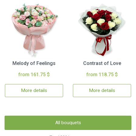
Melody of Feelings
Contrast of Love
from 161.75 $
from 118.75 $
More details
More details
All bouquets