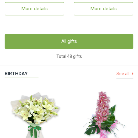
More details
More details
All gifts
Total 48 gifts
BIRTHDAY
See all