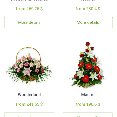
from 269.25 $
from 230.4 $
More details
More details
Wonderland
Madrid
from 241.55 $
from 190.6 $