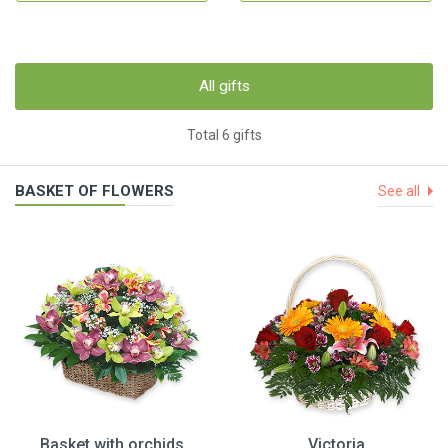
All gifts
Total 6 gifts
BASKET OF FLOWERS
See all
Basket with orchids
Victoria