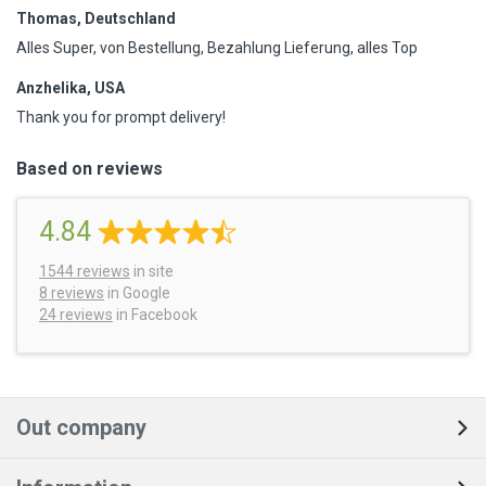
Thomas, Deutschland
Alles Super, von Bestellung, Bezahlung Lieferung, alles Top
Anzhelika, USA
Thank you for prompt delivery!
Based on reviews
4.84
1544
reviews
in site
8 reviews
in Google
24 reviews
in Facebook
Out company