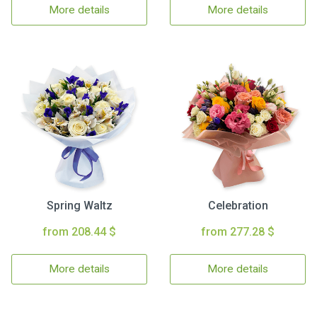
More details
More details
Spring Waltz
Celebration
from 208.44 $
from 277.28 $
More details
More details