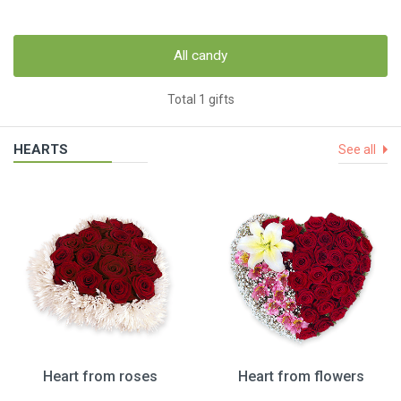
All candy
Total 1 gifts
HEARTS
See all
Heart from roses
Heart from flowers