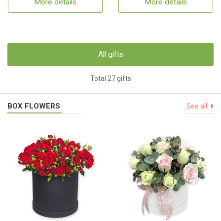
More details
More details
All gifts
Total 27 gifts
BOX FLOWERS
See all