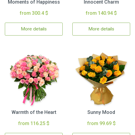
Moments of Happiness
Innocent Charm
from 300.4 $
from 140.94 $
More details
More details
Warmth of the Heart
Sunny Mood
from 116.25 $
from 99.69 $