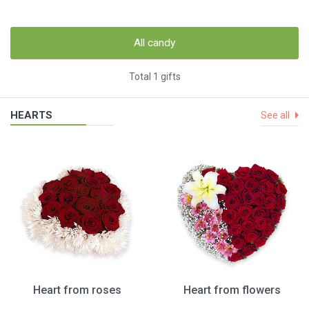
All candy
Total 1 gifts
HEARTS
See all
Heart from roses
Heart from flowers