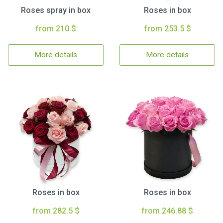
Roses spray in box
Roses in box
from 210 $
from 253.5 $
More details
More details
Roses in box
Roses in box
from 282.5 $
from 246.88 $