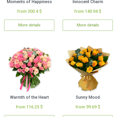
Moments of Happiness
Innocent Charm
from 300.4 $
from 140.94 $
More details
More details
Warmth of the Heart
Sunny Mood
from 116.25 $
from 99.69 $