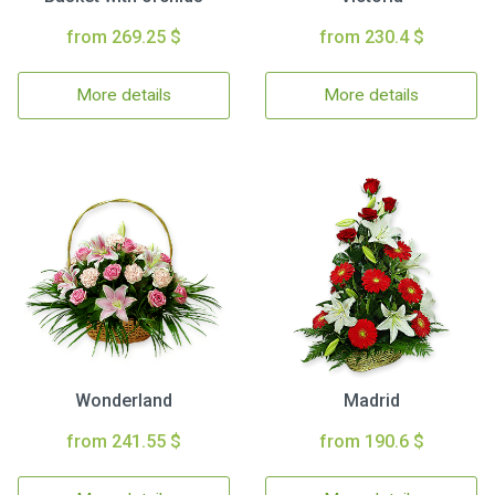
from 269.25 $
from 230.4 $
More details
More details
Wonderland
Madrid
from 241.55 $
from 190.6 $