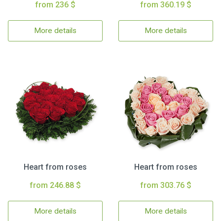
from 236 $
from 360.19 $
More details
More details
Heart from roses
Heart from roses
from 246.88 $
from 303.76 $
More details
More details