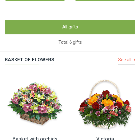
All gifts
Total 6 gifts
BASKET OF FLOWERS
See all
Basket with orchids
Victoria