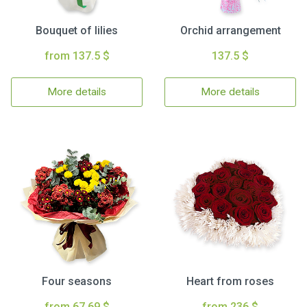
Bouquet of lilies
Orchid arrangement
from 137.5 $
137.5 $
More details
More details
Four seasons
Heart from roses
from 67.69 $
from 236 $