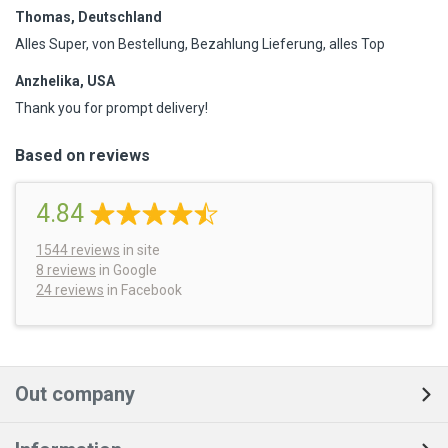
Thomas, Deutschland
Alles Super, von Bestellung, Bezahlung Lieferung, alles Top
Anzhelika, USA
Thank you for prompt delivery!
Based on reviews
4.84
1544
reviews
in site
8 reviews
in Google
24 reviews
in Facebook
Out company