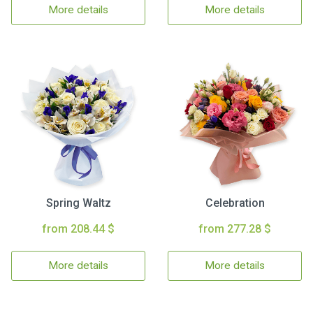
More details
More details
Spring Waltz
Celebration
from 208.44 $
from 277.28 $
More details
More details