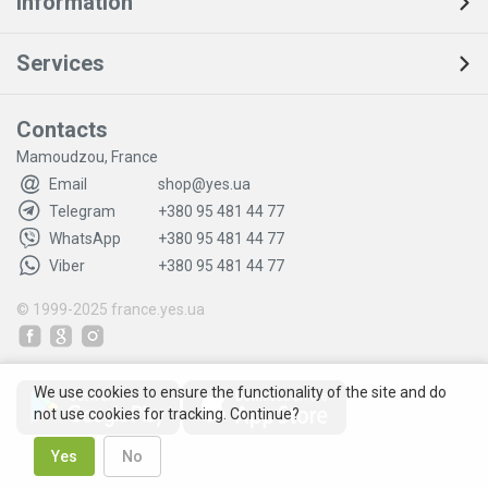
Information
Services
Contacts
Mamoudzou, France
Email
shop@yes.ua
Telegram
+380 95 481 44 77
WhatsApp
+380 95 481 44 77
Viber
+380 95 481 44 77
© 1999-2025
france.yes.ua
We use cookies to ensure the functionality of the site and do
not use cookies for tracking. Continue?
Yes
No