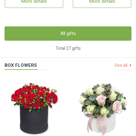
More details
More details
All gifts
Total 27 gifts
BOX FLOWERS
See all