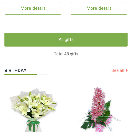
More details
More details
All gifts
Total 48 gifts
BIRTHDAY
See all