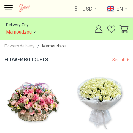
$
- USD
EN
Delivery City
Mamoudzou
Flowers delivery
Mamoudzou
FLOWER BOUQUETS
See all