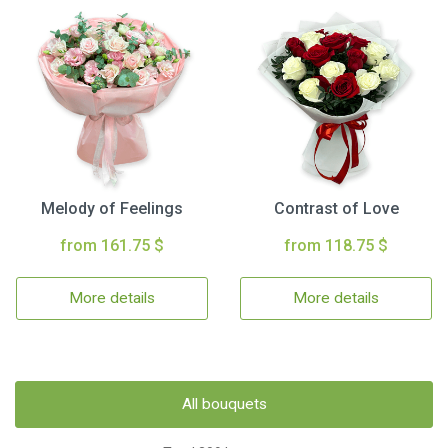
Melody of Feelings
Contrast of Love
from 161.75 $
from 118.75 $
More details
More details
All bouquets