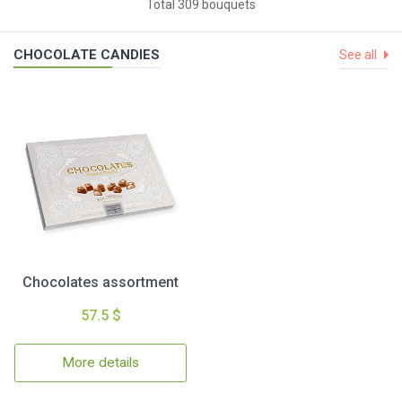
Total 309 bouquets
CHOCOLATE CANDIES
See all
Chocolates assortment
57.5 $
More details