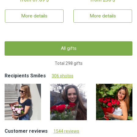
More details
More details
All gifts
Total 298 gifts
Recipients Smiles
306 photos
Customer reviews
1544 reviews