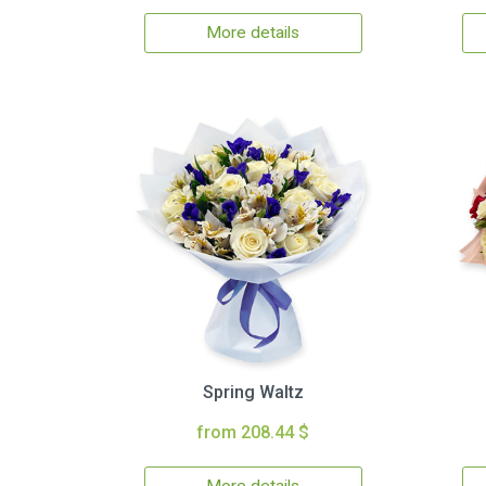
More details
Spring Waltz
from 208.44 $