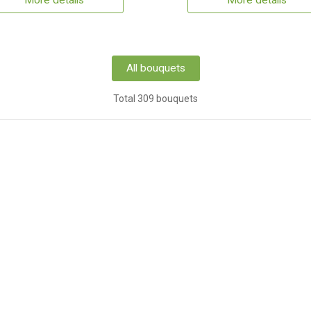
More details
More details
All bouquets
Total 309 bouquets