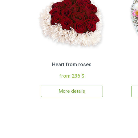
Heart from roses
from 236 $
More details