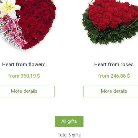
Heart from flowers
Heart from roses
from 360.19 $
from 246.88 $
More details
More details
All gifts
Total 6 gifts