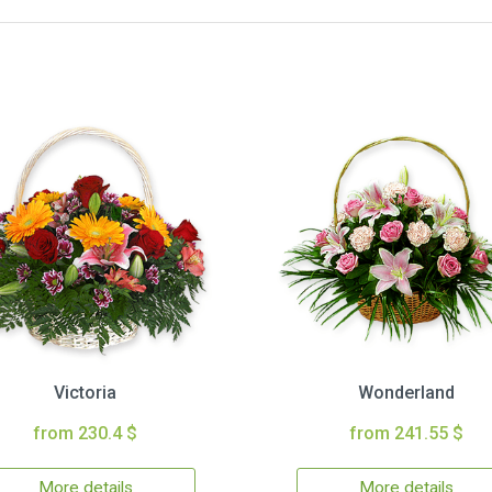
Victoria
Wonderland
from 230.4 $
from 241.55 $
More details
More details