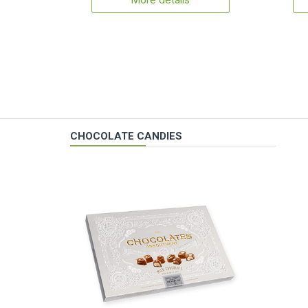
More details
CHOCOLATE CANDIES