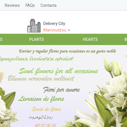
Reviews
FAQs
Contacts
Delivery City
Mamoudzou
ES
PLANTS
HEARTS