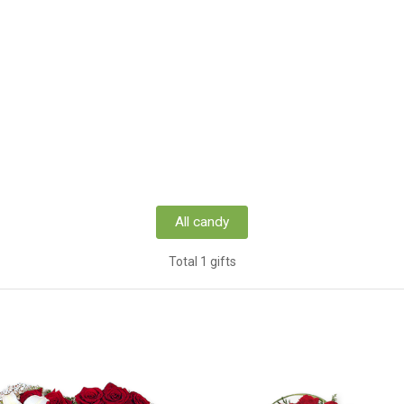
All candy
Total 1 gifts