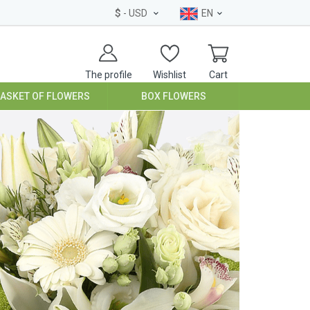
$
- USD
EN
The profile
Wishlist
Cart
BASKET OF FLOWERS
BOX FLOWERS