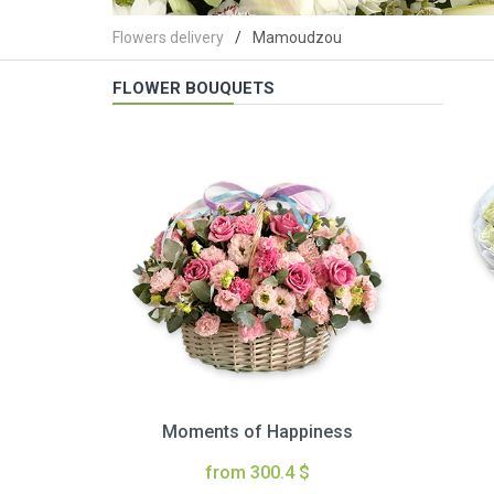
Flowers delivery
Mamoudzou
FLOWER BOUQUETS
Moments of Happiness
from 300.4 $