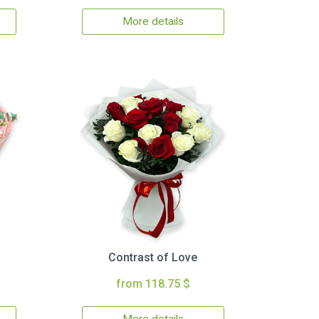
More details
Contrast of Love
from 118.75 $