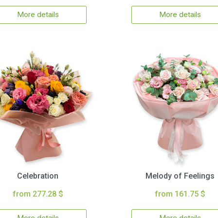
More details
More details
Celebration
Melody of Feelings
from 277.28 $
from 161.75 $