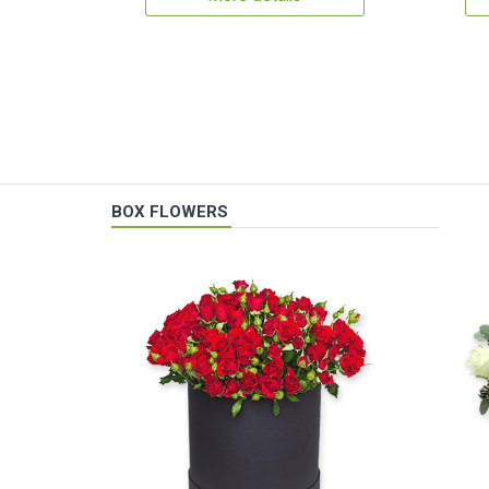
BOX FLOWERS