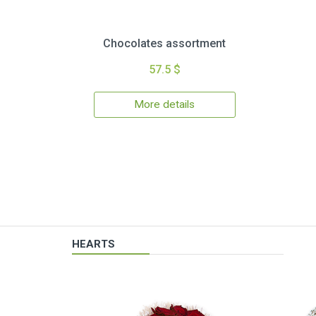
Chocolates assortment
57.5 $
More details
HEARTS