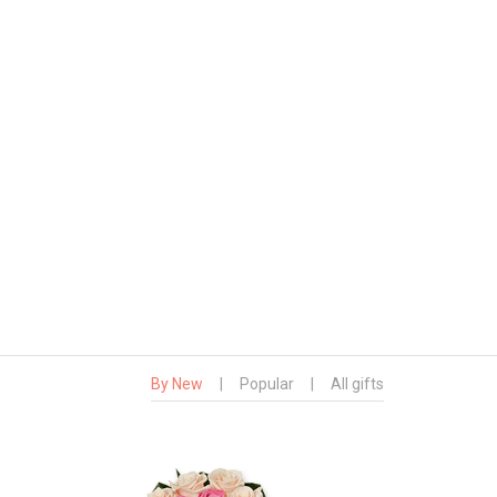
By New
|
Popular
|
All gifts