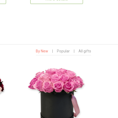
By New
|
Popular
|
All gifts