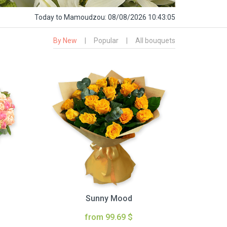
Today
to Mamoudzou:
08/08/2026 10:43:06
By New
|
Popular
|
All bouquets
Sunny Mood
from 99.69 $