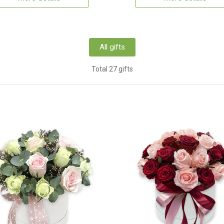
All gifts
Total 27 gifts