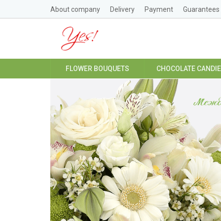
About company
Delivery
Payment
Guarantees
FLOWER BOUQUETS
CHOCOLATE CANDI