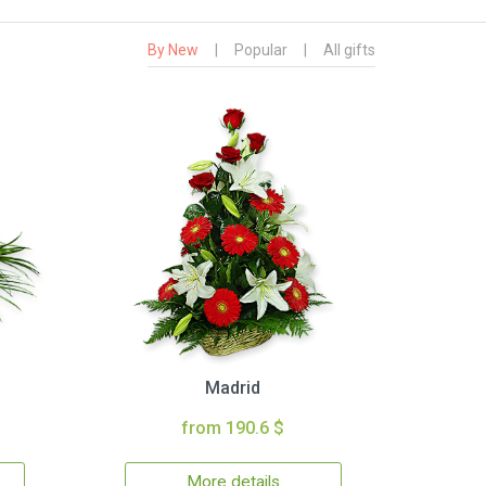
By New
|
Popular
|
All gifts
Madrid
from 190.6 $
More details