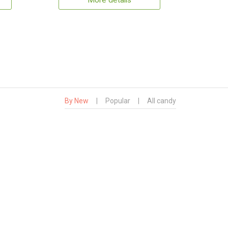
More details
By New
|
Popular
|
All candy