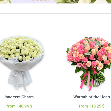
Innocent Charm
Warmth of the Heart
from 140.94 $
from 116.25 $