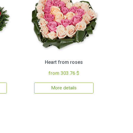
Heart from roses
from 303.76 $
More details