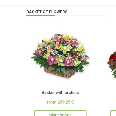
BASKET OF FLOWERS
Basket with orchids
from 269.25 $
More details