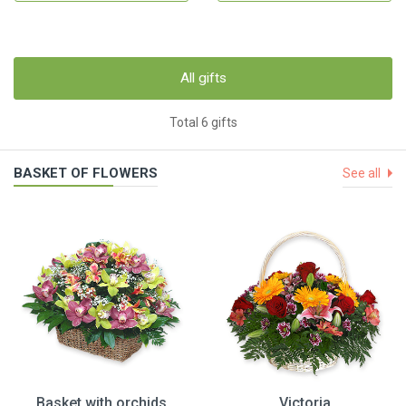
All gifts
Total 6 gifts
BASKET OF FLOWERS
See all
Basket with orchids
Victoria