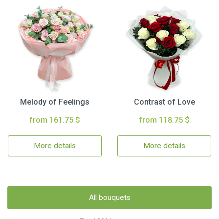
Melody of Feelings
Contrast of Love
from 161.75 $
from 118.75 $
More details
More details
All bouquets