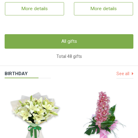
More details
More details
All gifts
Total 48 gifts
BIRTHDAY
See all