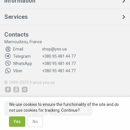
Information
Services
Contacts
Mamoudzou, France
Email
shop@yes.ua
Telegram
+380 95 481 44 77
WhatsApp
+380 95 481 44 77
Viber
+380 95 481 44 77
© 1999-2025
france.yes.ua
We use cookies to ensure the functionality of the site and do
not use cookies for tracking. Continue?
Yes
No