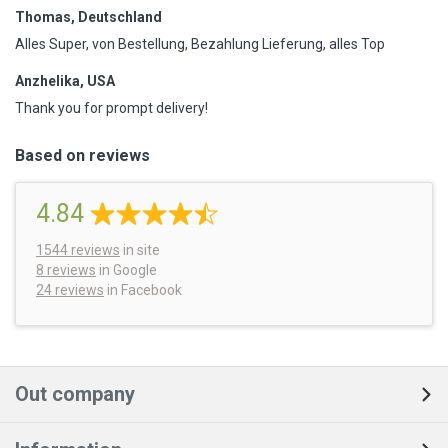
Thomas, Deutschland
Alles Super, von Bestellung, Bezahlung Lieferung, alles Top
Anzhelika, USA
Thank you for prompt delivery!
Based on reviews
4.84
1544
reviews
in site
8 reviews
in Google
24 reviews
in Facebook
Out company