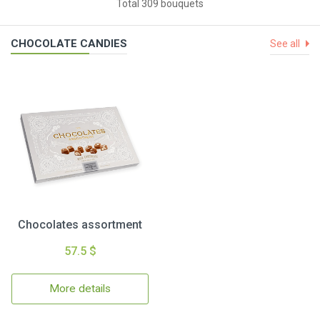
Total 309 bouquets
CHOCOLATE CANDIES
See all
Chocolates assortment
57.5 $
More details