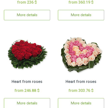
from 236 $
from 360.19 $
More details
More details
Heart from roses
Heart from roses
from 246.88 $
from 303.76 $
More details
More details