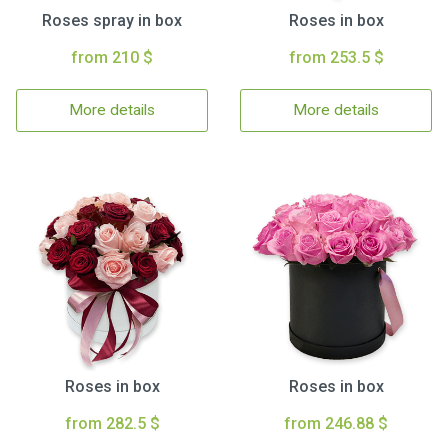
Roses spray in box
Roses in box
from 210 $
from 253.5 $
More details
More details
Roses in box
Roses in box
from 282.5 $
from 246.88 $