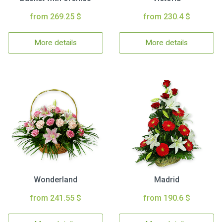
from 269.25 $
from 230.4 $
More details
More details
Wonderland
Madrid
from 241.55 $
from 190.6 $