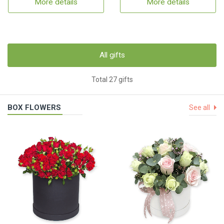
More details
More details
All gifts
Total 27 gifts
BOX FLOWERS
See all