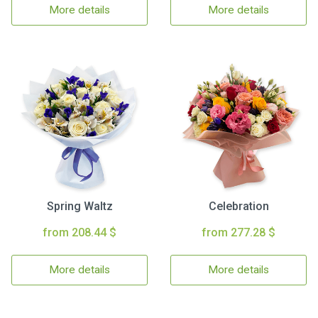
More details
More details
Spring Waltz
Celebration
from 208.44 $
from 277.28 $
More details
More details