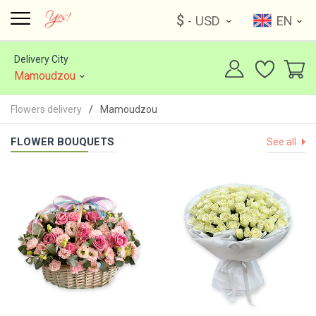
$
- USD
EN
Delivery City
Mamoudzou
Flowers delivery
Mamoudzou
FLOWER BOUQUETS
See all