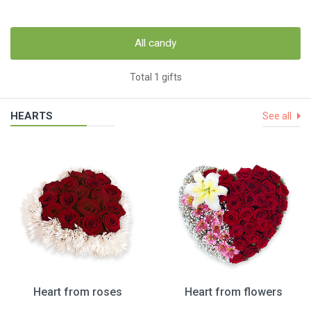
All candy
Total 1 gifts
HEARTS
See all
Heart from roses
Heart from flowers