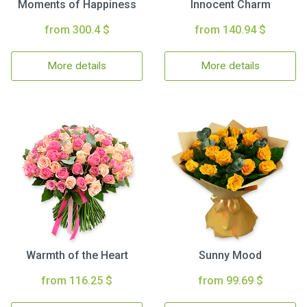
Moments of Happiness
Innocent Charm
from 300.4 $
from 140.94 $
More details
More details
Warmth of the Heart
Sunny Mood
from 116.25 $
from 99.69 $