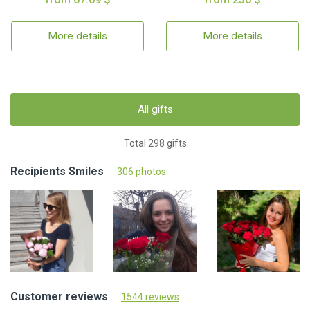
More details
More details
All gifts
Total 298 gifts
Recipients Smiles
306 photos
Customer reviews
1544 reviews