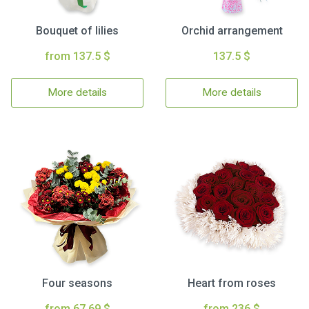
Bouquet of lilies
Orchid arrangement
from 137.5 $
137.5 $
More details
More details
Four seasons
Heart from roses
from 67.69 $
from 236 $